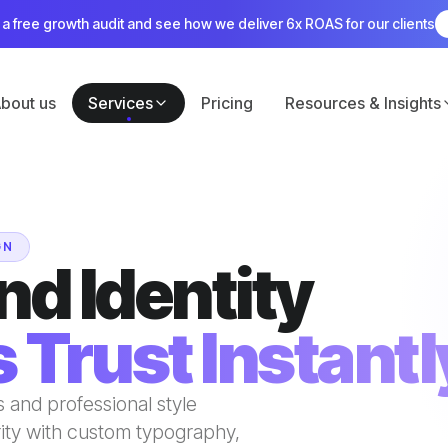
a free growth audit and see how we deliver 6x ROAS for our clients
bout us
Services
Pricing
Resources & Insights
GN
nd Identity
 Trust Instantl
 and professional style
rity with custom typography,