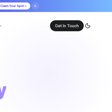
Claim Your Spot
Get In Touch
y