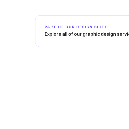
PART OF OUR DESIGN SUITE
Explore all of our graphic design serv