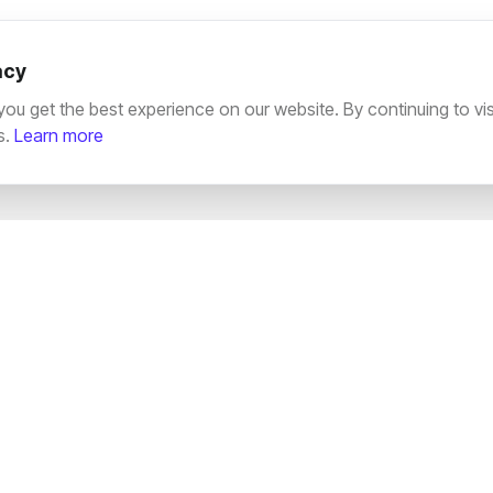
acy
u get the best experience on our website. By continuing to visit
s.
Learn more
SERVICES
EXPLORE
SEO Services
Terms & Conditio
Web Development
Privacy Policy
Paid Ads & PPC
Cookie Policy
Video Editing
Documentation
Creative Strategy
Press Release