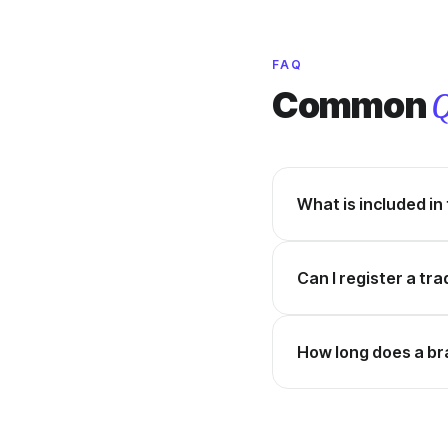
FAQ
Common
Q
What is included in
Can I register a tr
How long does a br