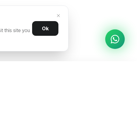
Ok
 this site you
REACH OUT
ns
AS-04, Sector 63A, Noida (U.P) 201307,
India
hello@traficxo.com
+91 8860442253