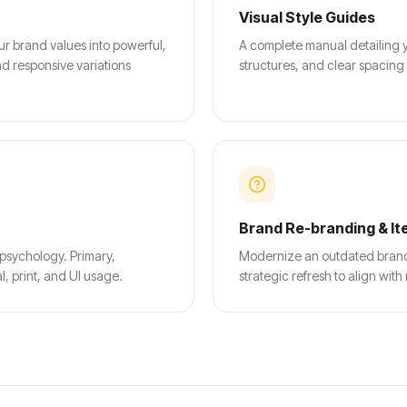
Visual Style Guides
ur brand values into powerful,
A complete manual detailing y
d responsive variations
structures, and clear spacing
Brand Re-branding & It
 psychology. Primary,
Modernize an outdated brand i
, print, and UI usage.
strategic refresh to align wi