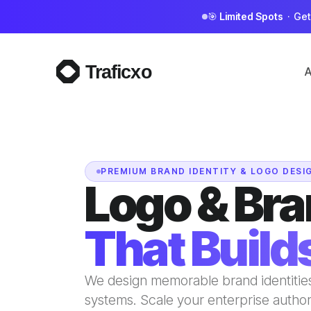
🎯
Limited Spots
· Get 
A
PREMIUM BRAND IDENTITY & LOGO DESI
Logo & Bra
That Builds
We design memorable brand identities
systems. Scale your enterprise autho