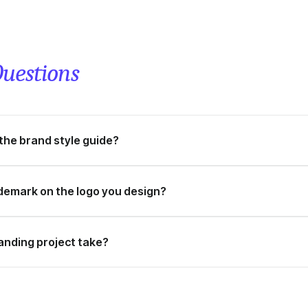
uestions
 the brand style guide?
ademark on the logo you design?
anding project take?