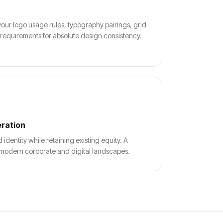
our logo usage rules, typography pairings, grid
 requirements for absolute design consistency.
eration
dentity while retaining existing equity. A
th modern corporate and digital landscapes.