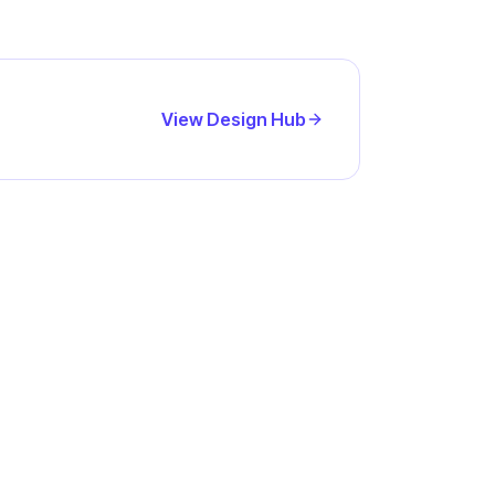
View Design Hub