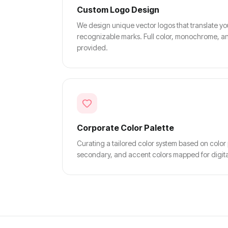
Custom Logo Design
We design unique vector logos that translate yo
recognizable marks. Full color, monochrome, an
provided.
Corporate Color Palette
Curating a tailored color system based on color
secondary, and accent colors mapped for digital