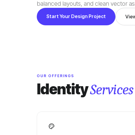
balanced layouts, and clean vector as
Start Your Design Project
Vie
OUR OFFERINGS
Identity
Services