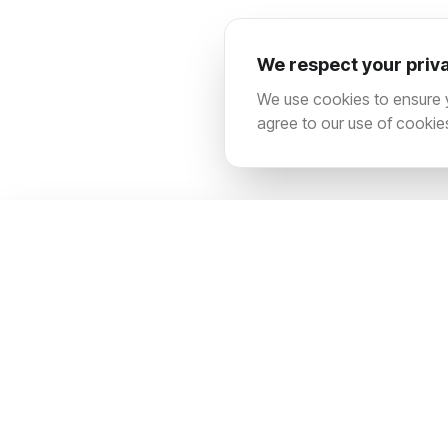
We respect your priv
We use cookies to ensure yo
agree to our use of cookie
SITEMAP
Contact us
About us
Architecting digital dominance for market-
Services
leading brands. We fuse technical
Pricing
precision with creative audacity to scale
your business into a global force.
Blog