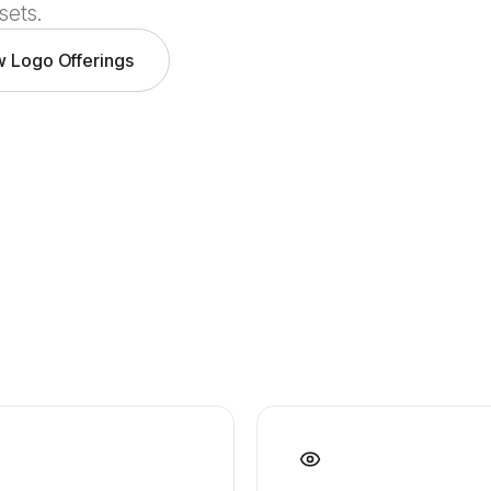
sets.
w Logo Offerings