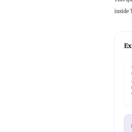
inside 
Ex