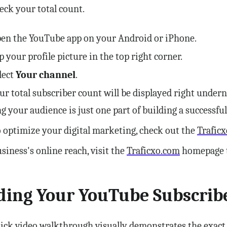
eck your total count.
en the YouTube app on your Android or iPhone.
p your profile picture in the top right corner.
lect
Your channel
.
ur total subscriber count will be displayed right unde
g your audience is just one part of building a successfu
 optimize your digital marketing, check out the
Traficx
siness's online reach, visit the
Traficxo.com
homepage to
ding Your YouTube Subscrib
ick video walkthrough visually demonstrates the exact s