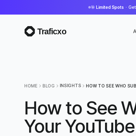
🎯
Limited Spots
· Get 
A
INSIGHTS
HOME
BLOG
HOW TO SEE WHO SUB
YOUTUBE CHANNEL?
How to See W
Your YouTube