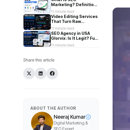
Marketing? Definition,
Types & How It Works
11 minute read
Video Editing Services
That Turn Raw
Footage Into Content
11 minute read
You're Proud To Post
SEO Agency in USA
Glorvix: Is It Legit? Full
2026 Review
11 minute read
Share this article
ABOUT THE AUTHOR
Neeraj Kumar
Digital Marketing &
SEO Expert