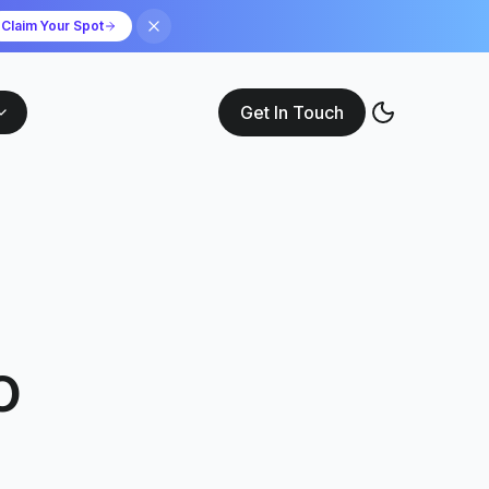
Claim Your Spot
Get In Touch
o