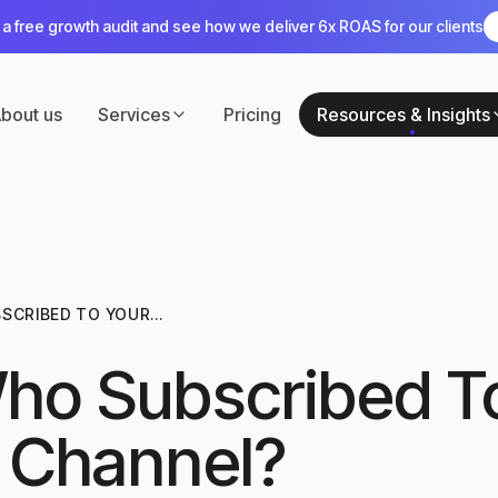
a free growth audit and see how we deliver 6x ROAS for our clients
bout us
Services
Pricing
Resources & Insights
SCRIBED TO YOUR
ho Subscribed T
 Channel?