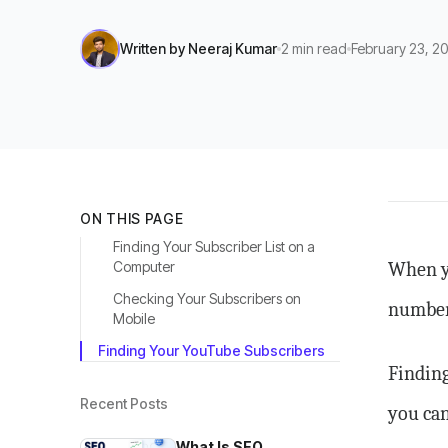
Written by
Neeraj Kumar
2
min read
February 23, 2
ON THIS PAGE
Finding Your Subscriber List on a
Computer
When yo
Checking Your Subscribers on
numbers
Mobile
Finding Your YouTube Subscribers
Finding
Recent Posts
you can
What Is SEO