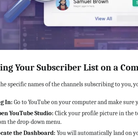
ing Your Subscriber List on a Co
the specific names of the channels subscribing to you, y
g In:
Go to YouTube on your computer and make sure yo
en YouTube Studio:
Click your profile picture in the 
om the drop-down menu.
cate the Dashboard:
You will automatically land on 