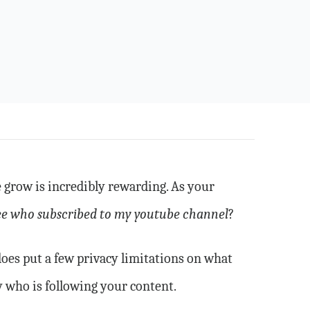
 grow is incredibly rewarding. As your
ee who subscribed to my youtube channel
?
does put a few privacy limitations on what
y who is following your content.