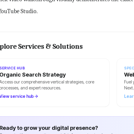
YouTube Studio.
plore Services & Solutions
SERVICE HUB
SPEC
Organic Search Strategy
Web
Access our comprehensive vertical strategies, core
Fuel 
processes, and expert resources.
Next.
View service hub
Lear
Ready to grow your digital presence?