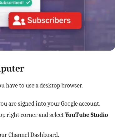
mputer
ou have to use a desktop browser.
u are signed into your Google account.
top right corner and select
YouTube Studio
your Channel Dashboard.