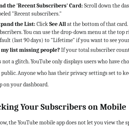
nd the 'Recent Subscribers' Card:
Scroll down the das
beled "Recent subscribers."
pand the List:
Click
See All
at the bottom of that card
bscribers. You can use the drop-down menu at the top r
fault (last 90 days) to "Lifetime" if you want to see your
 my list missing people?
If your total subscriber count
t is not a glitch. YouTube only displays users who have c
 public. Anyone who has their privacy settings set to k
p on your dashboard.
king Your Subscribers on Mobile
ow, the YouTube mobile app does not let you view the sp