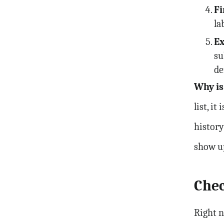
Fi
la
Ex
su
de
Why is
list, i
history
show u
Chec
Right n