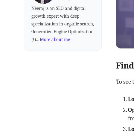
Neeraj is an SEO and digital
growth expert with deep
specialization in organic search,
Generative Engine Optimization
(G...
More about me
Find
To see 
Lo
Op
fr
Lo