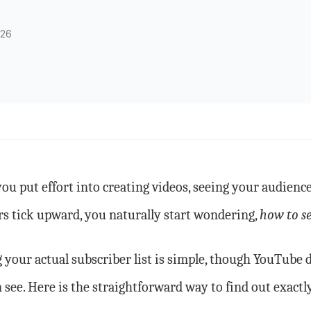
026
u put effort into creating videos, seeing your audience
 tick upward, you naturally start wondering,
how to s
 your actual subscriber list is simple, though YouTube 
 see. Here is the straightforward way to find out exactl