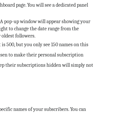
hboard page. You will see a dedicated panel
. A pop-up window will appear showing your
ight to change the date range from the
 oldest followers.
 is 500, but you only see 150 names on this
hosen to make their personal subscription
eep their subscriptions hidden will simply not
ecific names of your subscribers. You can