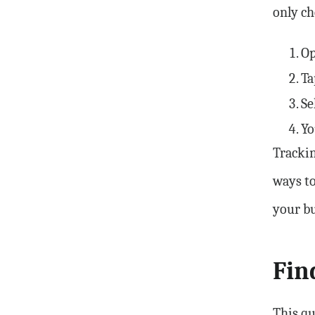
only ch
Op
Ta
Se
Yo
Trackin
ways to
your bu
Fin
This qu