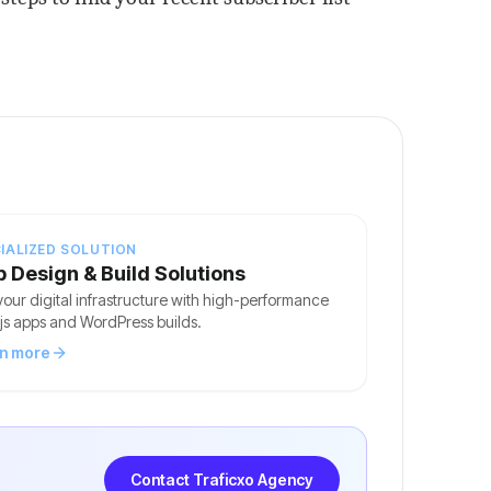
IALIZED SOLUTION
 Design & Build Solutions
your digital infrastructure with high-performance
js apps and WordPress builds.
n more
Contact Traficxo Agency