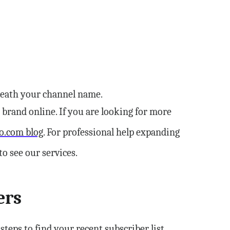
rneath your channel name.
l brand online. If you are looking for more
o.com blog
. For professional help expanding
 see our services.
ers
teps to find your recent subscriber list