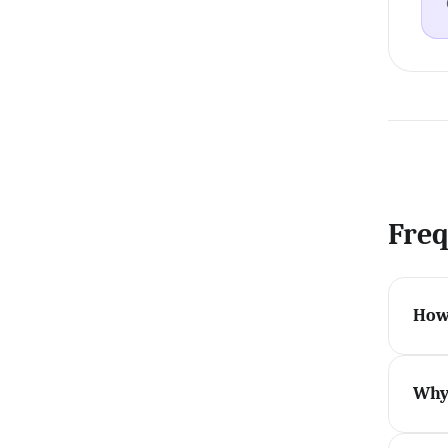
Freq
How 
Why 