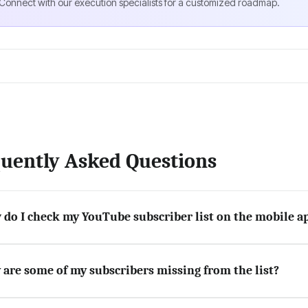
Connect with our execution specialists for a customized roadmap.
uently Asked Questions
do I check my YouTube subscriber list on the mobile a
are some of my subscribers missing from the list?