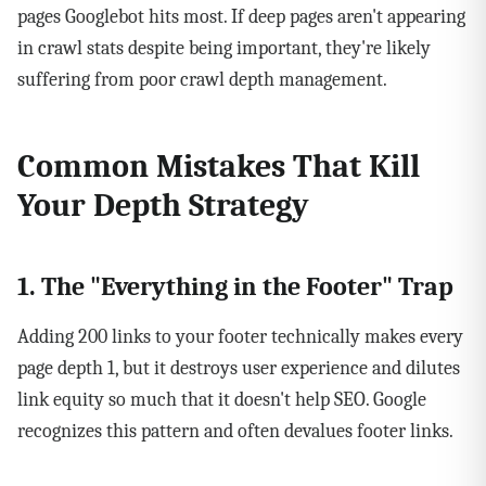
pages Googlebot hits most. If deep pages aren't appearing
in crawl stats despite being important, they're likely
suffering from poor crawl depth management.
Common Mistakes That Kill
Your Depth Strategy
1. The "Everything in the Footer" Trap
Adding 200 links to your footer technically makes every
page depth 1, but it destroys user experience and dilutes
link equity so much that it doesn't help SEO. Google
recognizes this pattern and often devalues footer links.