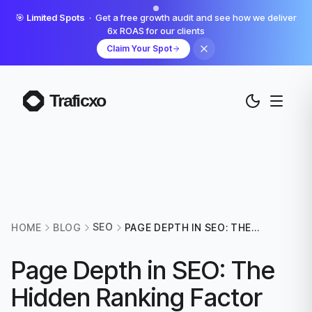
🎯
Limited Spots
· Get a free growth audit and see how we deliver
6x ROAS for our clients
Claim Your Spot
SEO
HOME
BLOG
PAGE DEPTH IN SEO: THE
HIDDEN RANKING FACTOR
YOU'RE PROBABLY
Page Depth in SEO: The
IGNORING
Hidden Ranking Factor