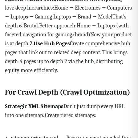
love deep hierarchies:Home → Electronics → Computers
→ Laptops → Gaming Laptops → Brand → ModelThat's
depth 6. Brutal.Better approach:Home → Laptops (with
faceted navigation for gaming/brand)Now your product
is at depth 2.
Use Hub Pages
Create comprehensive hub
pages that link out to related deep content. This brings
depth-4 pages up to depth 2 via the hub, distributing
equity more efficiently.
For Crawl Depth (Crawl Optimization)
Strategic XML Sitemaps
Don't just dump every URL
into one sitemap. Create tiered sitemaps:
sitemap-priority.xml — Pages you want crawled first