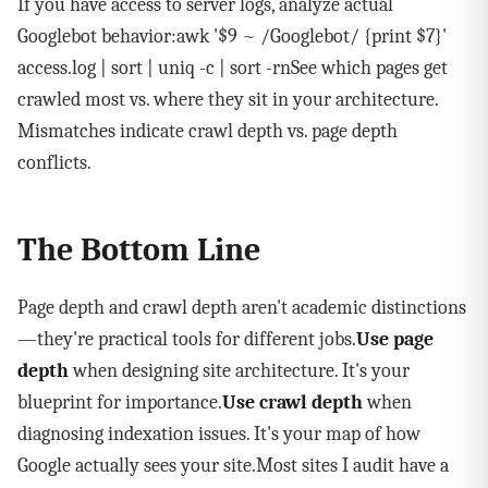
If you have access to server logs, analyze actual
Googlebot behavior:awk '$9 ~ /Googlebot/ {print $7}'
access.log | sort | uniq -c | sort -rnSee which pages get
crawled most vs. where they sit in your architecture.
Mismatches indicate crawl depth vs. page depth
conflicts.
The Bottom Line
Page depth and crawl depth aren't academic distinctions
—they're practical tools for different jobs.
Use page
depth
when designing site architecture. It's your
blueprint for importance.
Use crawl depth
when
diagnosing indexation issues. It's your map of how
Google actually sees your site.Most sites I audit have a