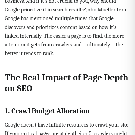
business. And if it's not crucial to you, why should
Google prioritize it in search results?John Mueller from
Google has mentioned multiple times that Google
discovers and prioritizes content based on how it's
linked internally. The easier a page is to find, the more
attention it gets from crawlers and—ultimately—the
better it tends to rank.
The Real Impact of Page Depth
on SEO
1. Crawl Budget Allocation
Google doesn't have infinite resources to crawl your site.
If your critical pages are at depth 4 or 5, crawlers might