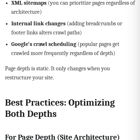
XML sitemaps
(you can prioritize pages regardless of
architecture)
Internal link changes
(adding breadcrumbs or
footer links alters crawl paths)
Google's crawl scheduling
(popular pages get
crawled more frequently regardless of depth)
Page depth is static. It only changes when you
restructure your site.
Best Practices: Optimizing
Both Depths
For Page Depth (Site Architecture)