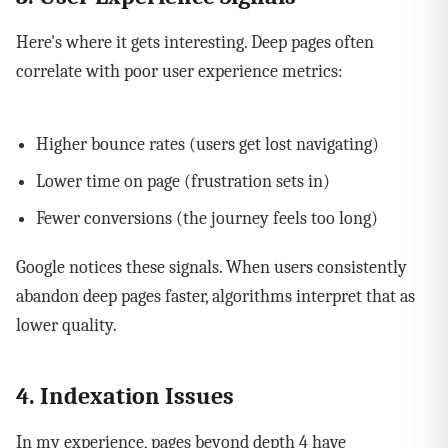
Here's where it gets interesting. Deep pages often
correlate with poor user experience metrics:
Higher bounce rates (users get lost navigating)
Lower time on page (frustration sets in)
Fewer conversions (the journey feels too long)
Google notices these signals. When users consistently
abandon deep pages faster, algorithms interpret that as
lower quality.
4. Indexation Issues
In my experience, pages beyond depth 4 have