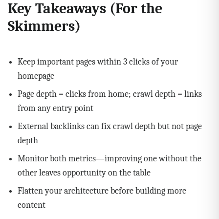
Key Takeaways (For the
Skimmers)
Keep important pages within 3 clicks of your
homepage
Page depth = clicks from home; crawl depth = links
from any entry point
External backlinks can fix crawl depth but not page
depth
Monitor both metrics—improving one without the
other leaves opportunity on the table
Flatten your architecture before building more
content