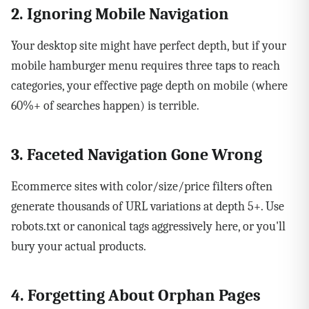
2. Ignoring Mobile Navigation
Your desktop site might have perfect depth, but if your
mobile hamburger menu requires three taps to reach
categories, your effective page depth on mobile (where
60%+ of searches happen) is terrible.
3. Faceted Navigation Gone Wrong
Ecommerce sites with color/size/price filters often
generate thousands of URL variations at depth 5+. Use
robots.txt or canonical tags aggressively here, or you'll
bury your actual products.
4. Forgetting About Orphan Pages