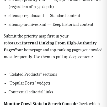
(regardless of page depth)
sitemap-regular.xml — Standard content
sitemap-archives.xml — Deep historical content
Submit the priority map first in your
robots.txt.
Internal Linking From High-Authority
Pages
Your homepage and top-ranking pages get crawled
most frequently. Use them to pull up deep content:
"Related Products" sections
"Popular Posts" widgets
Contextual editorial links
Monitor Crawl Stats in Search Console
Check which