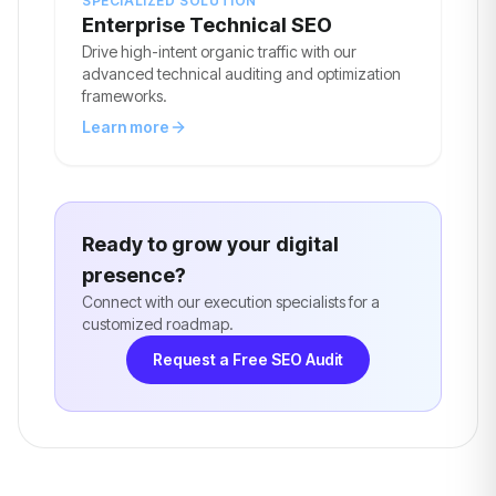
SPECIALIZED SOLUTION
Enterprise Technical SEO
Drive high-intent organic traffic with our
advanced technical auditing and optimization
frameworks.
Learn more
Ready to grow your digital
presence?
Connect with our execution specialists for a
customized roadmap.
Request a Free SEO Audit