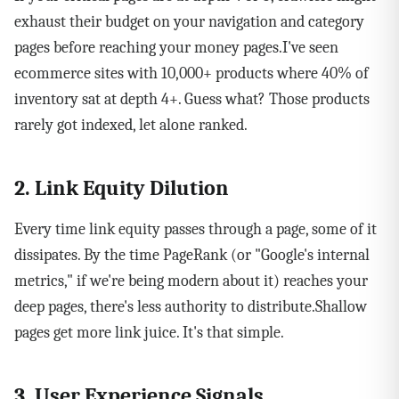
exhaust their budget on your navigation and category
pages before reaching your money pages.I've seen
ecommerce sites with 10,000+ products where 40% of
inventory sat at depth 4+. Guess what? Those products
rarely got indexed, let alone ranked.
2. Link Equity Dilution
Every time link equity passes through a page, some of it
dissipates. By the time PageRank (or "Google's internal
metrics," if we're being modern about it) reaches your
deep pages, there's less authority to distribute.Shallow
pages get more link juice. It's that simple.
3. User Experience Signals