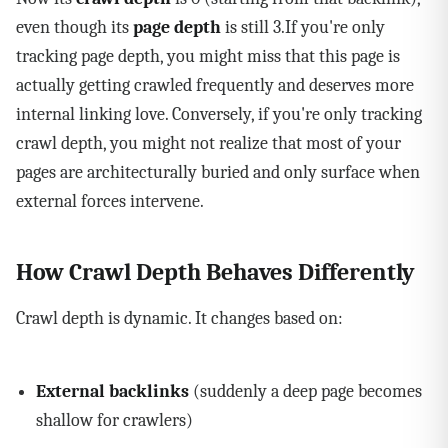
even though its
page depth
is still 3.If you're only
tracking page depth, you might miss that this page is
actually getting crawled frequently and deserves more
internal linking love. Conversely, if you're only tracking
crawl depth, you might not realize that most of your
pages are architecturally buried and only surface when
external forces intervene.
How Crawl Depth Behaves Differently
Crawl depth is dynamic. It changes based on:
External backlinks
(suddenly a deep page becomes
shallow for crawlers)