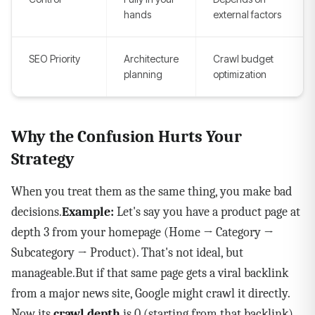
hands
external factors
SEO Priority
Architecture
Crawl budget
planning
optimization
Why the Confusion Hurts Your
Strategy
When you treat them as the same thing, you make bad
decisions.
Example:
Let's say you have a product page at
depth 3 from your homepage (Home → Category →
Subcategory → Product). That's not ideal, but
manageable.But if that same page gets a viral backlink
from a major news site, Google might crawl it directly.
Now its
crawl depth
is 0 (starting from that backlink),