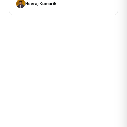
Neeraj Kumar