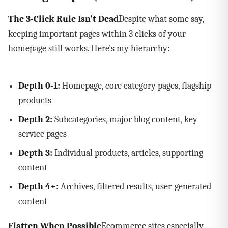
The 3-Click Rule Isn't Dead
Despite what some say,
keeping important pages within 3 clicks of your
homepage still works. Here's my hierarchy:
Depth 0-1:
Homepage, core category pages, flagship
products
Depth 2:
Subcategories, major blog content, key
service pages
Depth 3:
Individual products, articles, supporting
content
Depth 4+:
Archives, filtered results, user-generated
content
Flatten When Possible
Ecommerce sites especially