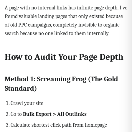
A page with no internal links has infinite page depth. I've
found valuable landing pages that only existed because
of old PPC campaigns, completely invisible to organic
search because no one linked to them internally.
How to Audit Your Page Depth
Method 1: Screaming Frog (The Gold
Standard)
Crawl your site
Go to
Bulk Export > All Outlinks
Calculate shortest click path from homepage