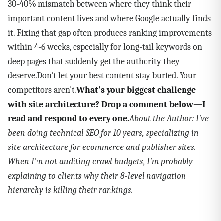
30-40% mismatch between where they think their
important content lives and where Google actually finds
it. Fixing that gap often produces ranking improvements
within 4-6 weeks, especially for long-tail keywords on
deep pages that suddenly get the authority they
deserve.Don't let your best content stay buried. Your
competitors aren't.
What's your biggest challenge
with site architecture? Drop a comment below—I
read and respond to every one.
About the Author: I've
been doing technical SEO for 10 years, specializing in
site architecture for ecommerce and publisher sites.
When I'm not auditing crawl budgets, I'm probably
explaining to clients why their 8-level navigation
hierarchy is killing their rankings.