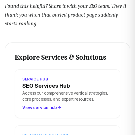
Found this helpful? Share it with your SEO team. They'll
thank you when that buried product page suddenly
starts ranking.
Explore Services & Solutions
SERVICE HUB
SEO Services Hub
Access our comprehensive vertical strategies,
core processes, and expert resources.
View service hub