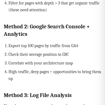
Filter for pages with depth > 3 that get organic traffic
(these need attention)
Method 2: Google Search Console +
Analytics
Export top 100 pages by traffic from GA4
Check their average position in GSC
Correlate with your architecture map
High-traffic, deep pages = opportunities to bring them
up
Method 3: Log File Analysis