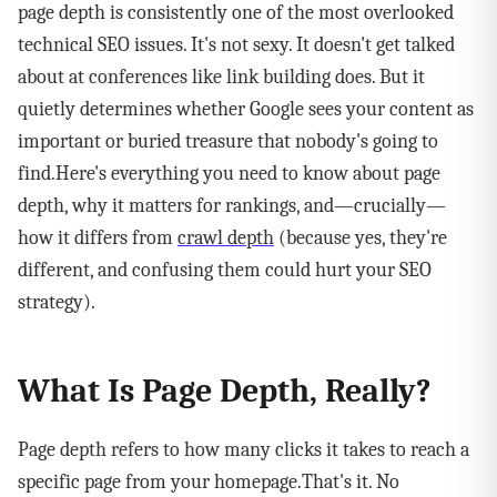
page depth is consistently one of the most overlooked
technical SEO issues. It's not sexy. It doesn't get talked
about at conferences like link building does. But it
quietly determines whether Google sees your content as
important or buried treasure that nobody's going to
find.Here's everything you need to know about page
depth, why it matters for rankings, and—crucially—
how it differs from
crawl depth
(because yes, they're
different, and confusing them could hurt your SEO
strategy).
What Is Page Depth, Really?
Page depth refers to how many clicks it takes to reach a
specific page from your homepage.That's it. No