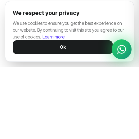
We respect your privacy
We use cookies to ensure you get the best experience on
our website. By continuing to visit this site you agree to our
use of cookies.
Learn more
Ok
Architecting digital dominance for market-