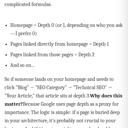
complicated formulas.
Homepage = Depth 0 (or 1, depending on who you ask
—I prefer 0)
Pages linked directly from homepage = Depth 1
Pages linked from those pages = Depth 2
And so on...
So if someone lands on your homepage and needs to
click "Blog" → "SEO Category" → "Technical SEO" →
"Your Article," that article sits at depth 3.
Why does this
matter?
Because Google uses page depth as a proxy for
importance. The logic is simple: if a page is buried deep
in your architecture, it's probably not crucial to your