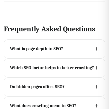
Frequently Asked Questions
What is page depth in SEO?
Which SEO factor helps in better crawling?
Do hidden pages affect SEO?
What does crawling mean in SEO?