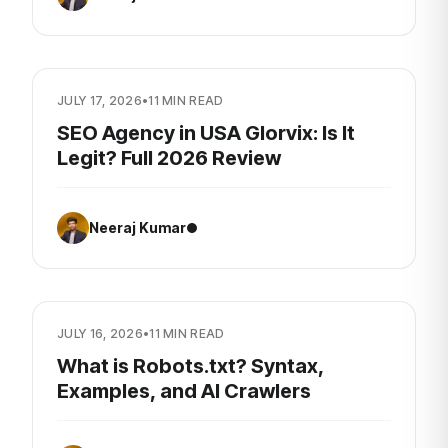
JULY 17, 2026
•
11 MIN READ
SEO Agency in USA Glorvix: Is It
Legit? Full 2026 Review
Neeraj Kumar
JULY 16, 2026
•
11 MIN READ
What is Robots.txt? Syntax,
Examples, and AI Crawlers