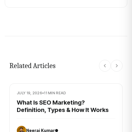
Related Articles
JULY 19, 2026
•
11 MIN READ
What Is SEO Marketing?
Definition, Types & How It Works
Neeraj Kumar