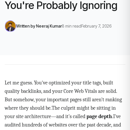
You're Probably Ignoring
Written by
Neeraj Kumar
8
min read
February 7, 2026
Let me guess. You've optimized your title tags, built
quality backlinks, and your Core Web Vitals are solid.
But somehow, your important pages still aren't ranking
where they should be.The culprit might be sitting in
your site architecture—and it's called
page depth
.I've
audited hundreds of websites over the past decade, and