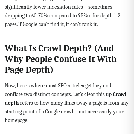
significantly lower indexation rates—sometimes
dropping to 60-70% compared to 95%+ for depth 1-2
pages.If Google can't find it, it can't rank it.
What Is Crawl Depth? (And
Why People Confuse It With
Page Depth)
Now, here's where most SEO articles get lazy and
conflate two distinct concepts. Let's clear this up.
Crawl
depth
refers to how many links away a page is from any
starting point of a Google crawl—not necessarily your
homepage.