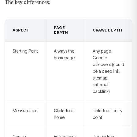
The key differences:
PAGE
ASPECT
CRAWL DEPTH
DEPTH
Starting Point
Always the
Any page
homepage
Google
discovers (could
be a deep link,
sitemap,
external
backlink)
Measurement
Clicks from
Links from entry
home
point
Control
Fully in your
Depends on