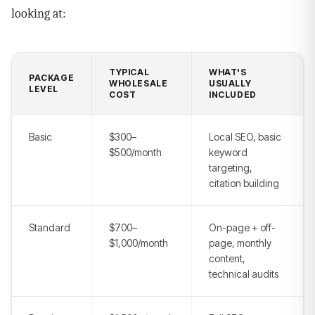
looking at:
TYPICAL
WHAT'S
PACKAGE
WHOLESALE
USUALLY
LEVEL
COST
INCLUDED
Basic
$300–
Local SEO, basic
$500/month
keyword
targeting,
citation building
Standard
$700–
On-page + off-
$1,000/month
page, monthly
content,
technical audits