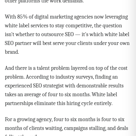
other platforms the work demands.
With 85% of digital marketing agencies now leveraging
white label services to stay competitive, the question
isn't whether to outsource SEO — it's which white label
SEO partner will best serve your clients under your own
brand.
And there is a talent problem layered on top of the cost
problem. According to industry surveys, finding an
experienced SEO strategist with demonstrable results
takes an average of four to six months. White label
partnerships eliminate this hiring cycle entirely.
For a growing agency, four to six months is four to six
months of clients waiting, campaigns stalling, and deals