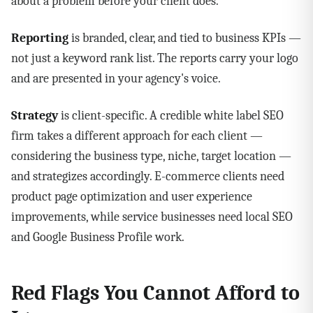
about a problem before your client does.
Reporting
is branded, clear, and tied to business KPIs —
not just a keyword rank list. The reports carry your logo
and are presented in your agency's voice.
Strategy
is client-specific. A credible white label SEO
firm takes a different approach for each client —
considering the business type, niche, target location —
and strategizes accordingly. E-commerce clients need
product page optimization and user experience
improvements, while service businesses need local SEO
and Google Business Profile work.
Red Flags You Cannot Afford to