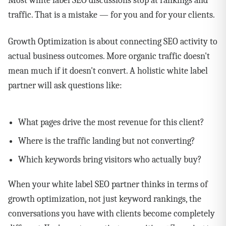
Most white label SEO discussions stop at rankings and
traffic. That is a mistake — for you and for your clients.
Growth Optimization is about connecting SEO activity to
actual business outcomes. More organic traffic doesn't
mean much if it doesn't convert. A holistic white label
partner will ask questions like:
What pages drive the most revenue for this client?
Where is the traffic landing but not converting?
Which keywords bring visitors who actually buy?
When your white label SEO partner thinks in terms of
growth optimization, not just keyword rankings, the
conversations you have with clients become completely