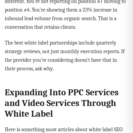
different. You're not reporting on position #7 moving to
position #4. You're showing them a 23% increase in
inbound lead volume from organic search. That is a
conversation that retains clients.
The best white label partnerships include quarterly
strategy reviews, not just monthly execution reports. If
the provider you're considering doesn't have that in
their process, ask why.
Expanding Into PPC Services
and Video Services Through
White Label
Here is something most articles about white label SEO