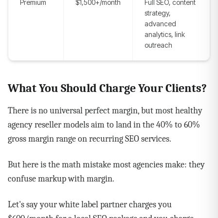
Premium
$1,500+/month
Full SEO, content
strategy,
advanced
analytics, link
outreach
What You Should Charge Your Clients?
There is no universal perfect margin, but most healthy
agency reseller models aim to land in the 40% to 60%
gross margin range on recurring SEO services.
But here is the math mistake most agencies make: they
confuse markup with margin.
Let's say your white label partner charges you