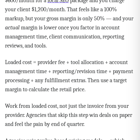
$600/month for a
local SEO
package and you charge
your client $1,200/month. That feels like a 100%
markup, but your gross margin is only 50% — and your
actual
margin is lower once you factor in account
management time, client communication, reporting
reviews, and tools.
Loaded cost = provider fee + tool allocation + account
management time + reporting/revision time + payment
processing + any fulfillment extras. Then use a target
margin to calculate the retail price.
Work from loaded cost, not just the invoice from your
provider. Agencies that skip this step win deals on paper
and feel the pain by end of quarter.