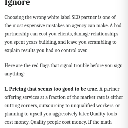
Ignore
Choosing the wrong white label SEO partner is one of
the most expensive mistakes an agency can make. A bad
partnership can cost you clients, damage relationships
you spent years building, and leave you scrambling to
explain results you had no control over.
Here are the red flags that signal trouble before you sign
anything:
1. Pricing that seems too good to be true.
A partner
offering services at a fraction of the market rate is either
cutting corners, outsourcing to unqualified workers, or
planning to upsell you aggressively later. Quality tools
cost money. Quality people cost money. If the math