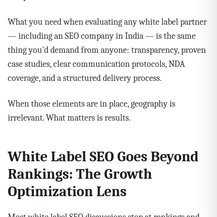
What you need when evaluating any white label partner
— including an SEO company in India — is the same
thing you'd demand from anyone: transparency, proven
case studies, clear communication protocols, NDA
coverage, and a structured delivery process.
When those elements are in place, geography is
irrelevant. What matters is results.
White Label SEO Goes Beyond
Rankings: The Growth
Optimization Lens