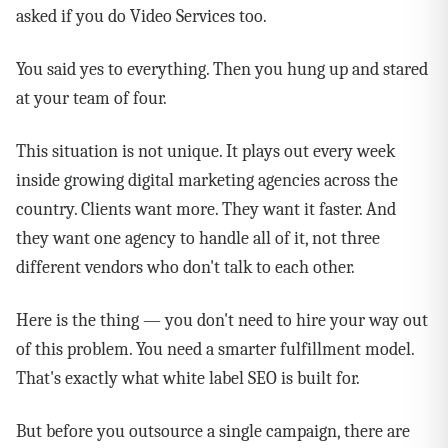
asked if you do Video Services too.
You said yes to everything. Then you hung up and stared
at your team of four.
This situation is not unique. It plays out every week
inside growing digital marketing agencies across the
country. Clients want more. They want it faster. And
they want one agency to handle all of it, not three
different vendors who don't talk to each other.
Here is the thing — you don't need to hire your way out
of this problem. You need a smarter fulfillment model.
That's exactly what white label SEO is built for.
But before you outsource a single campaign, there are