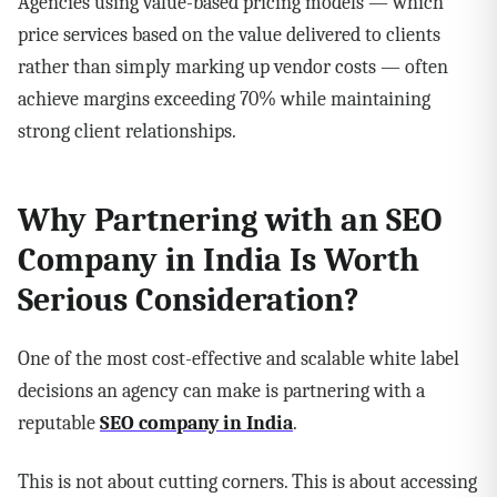
Agencies using value-based pricing models — which
price services based on the value delivered to clients
rather than simply marking up vendor costs — often
achieve margins exceeding 70% while maintaining
strong client relationships.
Why Partnering with an SEO
Company in India Is Worth
Serious Consideration?
One of the most cost-effective and scalable white label
decisions an agency can make is partnering with a
reputable
SEO company in India
.
This is not about cutting corners. This is about accessing