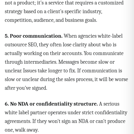
not a product; it's a service that requires a customized
strategy based on a client's specific industry,
competition, audience, and business goals.
5. Poor communication.
When agencies white-label
outsource SEO, they often lose clarity about who is
actually working on their accounts. You communicate
through intermediaries. Messages become slow or
unclear. Issues take longer to fix. If communication is
slow or unclear during the sales process, it will be worse
after you've signed.
6. No NDA or confidentiality structure.
A serious
white label partner operates under strict confidentiality
agreements. If they won't sign an NDA or can't produce
one, walk away.