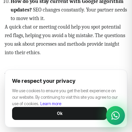
How do you stay current with Google algorithm
updates?
SEO changes constantly. Your partner needs
to move with it.
A quick chat or meeting could help you spot potential
red flags, helping you avoid a big mistake. The questions
you ask about processes and methods provide insight
into their ethics.
White Label SEO in the Age of
We respect your privacy
AI Search
We use cookies to ensure you get the best experience on
our website. By continuing to visit this site you agree to our
Here's something almost none of the content currently
use of cookies.
Learn more
ranking for "white label SEO" discusses — and it's
Ok
becoming impossible to ignore.