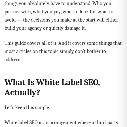
things you absolutely have to understand. Who you
partner with, what you pay, what to look for, what to
avoid — the decisions you make at the start will either
build your agency or quietly damage it.
This guide covers all of it. And it covers some things that
most articles on this topic simply don't bother to
address.
What Is White Label SEO,
Actually?
Let's keep this simple.
White label SEO is an arrangement where a third-party