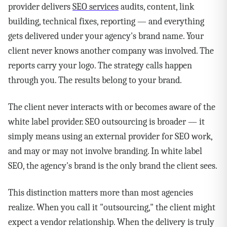
provider delivers
SEO services
audits, content, link
building, technical fixes, reporting — and everything
gets delivered under your agency's brand name. Your
client never knows another company was involved. The
reports carry your logo. The strategy calls happen
through you. The results belong to your brand.
The client never interacts with or becomes aware of the
white label provider. SEO outsourcing is broader — it
simply means using an external provider for SEO work,
and may or may not involve branding. In white label
SEO, the agency's brand is the only brand the client sees.
This distinction matters more than most agencies
realize. When you call it "outsourcing," the client might
expect a vendor relationship. When the delivery is truly