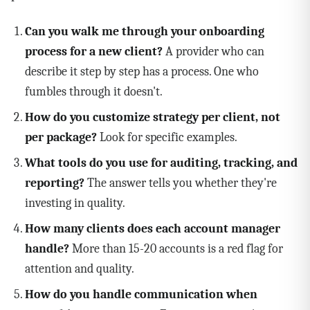
Can you walk me through your onboarding
process for a new client?
A provider who can
describe it step by step has a process. One who
fumbles through it doesn't.
How do you customize strategy per client, not
per package?
Look for specific examples.
What tools do you use for auditing, tracking, and
reporting?
The answer tells you whether they're
investing in quality.
How many clients does each account manager
handle?
More than 15-20 accounts is a red flag for
attention and quality.
How do you handle communication when