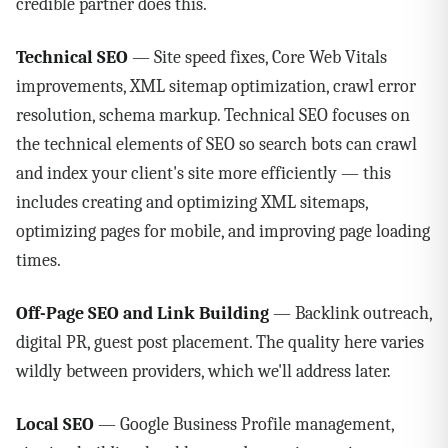
credible partner does this.
Technical SEO
— Site speed fixes, Core Web Vitals
improvements, XML sitemap optimization, crawl error
resolution, schema markup. Technical SEO focuses on
the technical elements of SEO so search bots can crawl
and index your client's site more efficiently — this
includes creating and optimizing XML sitemaps,
optimizing pages for mobile, and improving page loading
times.
Off-Page SEO and Link Building
— Backlink outreach,
digital PR, guest post placement. The quality here varies
wildly between providers, which we'll address later.
Local SEO
— Google Business Profile management,