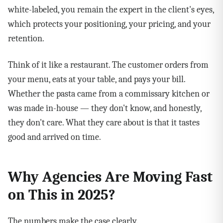
white-labeled, you remain the expert in the client's eyes,
which protects your positioning, your pricing, and your
retention.
Think of it like a restaurant. The customer orders from
your menu, eats at your table, and pays your bill.
Whether the pasta came from a commissary kitchen or
was made in-house — they don't know, and honestly,
they don't care. What they care about is that it tastes
good and arrived on time.
Why Agencies Are Moving Fast
on This in 2025?
The numbers make the case clearly.