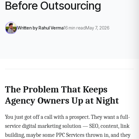
Before Outsourcing
Written by
Rahul Verma
16
min read
May 7, 2026
The Problem That Keeps
Agency Owners Up at Night
You just got off a call with a prospect. They want a full-
service digital marketing solution — SEO, content, link
building, maybe some PPC Services thrown in, and they