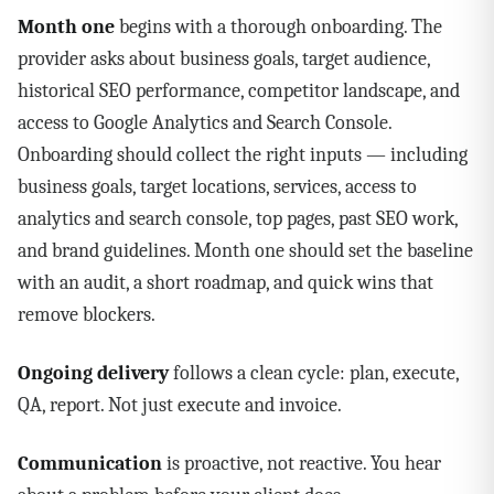
Month one
begins with a thorough onboarding. The
provider asks about business goals, target audience,
historical SEO performance, competitor landscape, and
access to Google Analytics and Search Console.
Onboarding should collect the right inputs — including
business goals, target locations, services, access to
analytics and search console, top pages, past SEO work,
and brand guidelines. Month one should set the baseline
with an audit, a short roadmap, and quick wins that
remove blockers.
Ongoing delivery
follows a clean cycle: plan, execute,
QA, report. Not just execute and invoice.
Communication
is proactive, not reactive. You hear