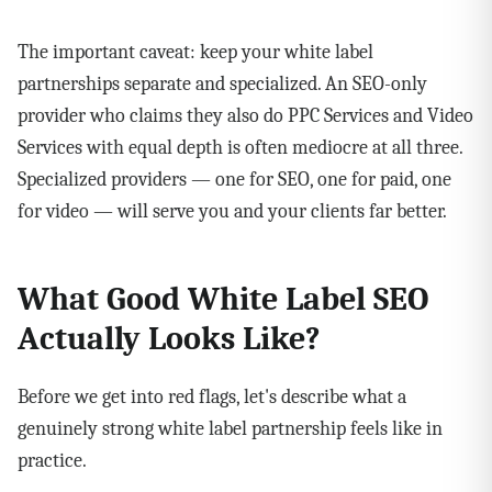
The important caveat: keep your white label
partnerships separate and specialized. An SEO-only
provider who claims they also do PPC Services and Video
Services with equal depth is often mediocre at all three.
Specialized providers — one for SEO, one for paid, one
for video — will serve you and your clients far better.
What Good White Label SEO
Actually Looks Like?
Before we get into red flags, let's describe what a
genuinely strong white label partnership feels like in
practice.