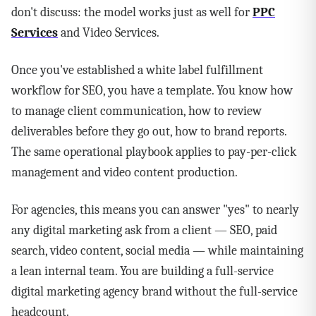
don't discuss: the model works just as well for
PPC
Services
and Video Services.
Once you've established a white label fulfillment
workflow for SEO, you have a template. You know how
to manage client communication, how to review
deliverables before they go out, how to brand reports.
The same operational playbook applies to pay-per-click
management and video content production.
For agencies, this means you can answer "yes" to nearly
any digital marketing ask from a client — SEO, paid
search, video content, social media — while maintaining
a lean internal team. You are building a full-service
digital marketing agency brand without the full-service
headcount.