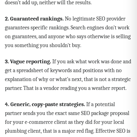
doesn't add up, neither will the results.
2. Guaranteed rankings.
No legitimate SEO provider
guarantees specific rankings. Search engines don't work
on guarantees, and anyone who says otherwise is selling
you something you shouldn't buy.
3. Vague reporting.
If you ask what work was done and
get a spreadsheet of keywords and positions with no
explanation of why or what's next, that is not a strategic
partner. That is a vendor reading you a weather report.
4. Generic, copy-paste strategies.
If a potential
partner sends you the exact same SEO package proposal
for your e-commerce client as they did for your local
plumbing client, that is a major red flag. Effective SEO is