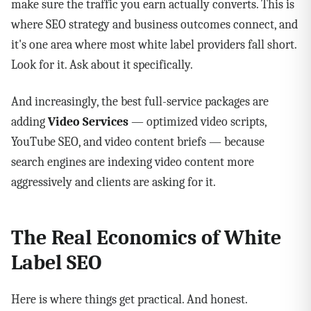
make sure the traffic you earn actually converts. This is
where SEO strategy and business outcomes connect, and
it's one area where most white label providers fall short.
Look for it. Ask about it specifically.
And increasingly, the best full-service packages are
adding
Video Services
— optimized video scripts,
YouTube SEO, and video content briefs — because
search engines are indexing video content more
aggressively and clients are asking for it.
The Real Economics of White
Label SEO
Here is where things get practical. And honest.