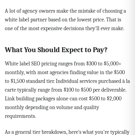
A lot of agency owners make the mistake of choosing a
white label partner based on the lowest price. That is
one of the most expensive decisions they'll ever make.
What You Should Expect to Pay?
White label SEO pricing ranges from $300 to $5,000+
monthly, with most agencies finding value in the $500
to $1,500 standard tier. Individual services purchased à la
carte typically range from $100 to $500 per deliverable.
Link building packages alone can cost $500 to $2,000
monthly depending on volume and quality
requirements.
As a general tier breakdown, here's what you're typically