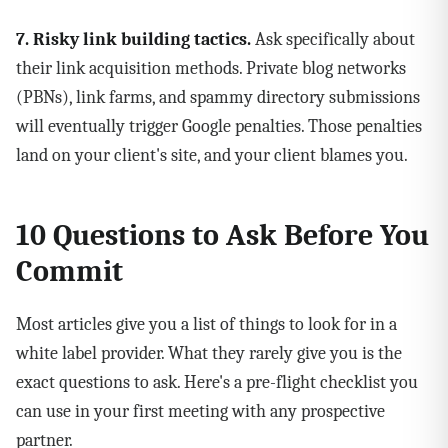
7. Risky link building tactics.
Ask specifically about
their link acquisition methods. Private blog networks
(PBNs), link farms, and spammy directory submissions
will eventually trigger Google penalties. Those penalties
land on your client's site, and your client blames you.
10 Questions to Ask Before You
Commit
Most articles give you a list of things to look for in a
white label provider. What they rarely give you is the
exact questions to ask. Here's a pre-flight checklist you
can use in your first meeting with any prospective
partner.