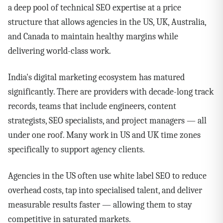
a deep pool of technical SEO expertise at a price
structure that allows agencies in the US, UK, Australia,
and Canada to maintain healthy margins while
delivering world-class work.
India's digital marketing ecosystem has matured
significantly. There are providers with decade-long track
records, teams that include engineers, content
strategists, SEO specialists, and project managers — all
under one roof. Many work in US and UK time zones
specifically to support agency clients.
Agencies in the US often use white label SEO to reduce
overhead costs, tap into specialised talent, and deliver
measurable results faster — allowing them to stay
competitive in saturated markets.