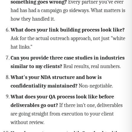
something goes wrong?
Every partner you've ever
had has had a campaign go sideways. What matters is
how they handled it.
What does your link building process look like?
Ask for the actual outreach approach, not just "white
hat links."
Can you provide three case studies in industries
similar to my clients?
Real results, real numbers.
What's your NDA structure and how is
confidentiality maintained?
Non-negotiable.
What does your QA process look like before
deliverables go out?
If there isn't one, deliverables
are going straight from execution to your client
without review.