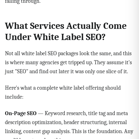
falling through.
What Services Actually Come
Under White Label SEO?
Not all white label SEO packages look the same, and this
is where many agencies get tripped up. They assume it's
just "SEO" and find out later it was only one slice of it.
Here's what a complete white label offering should
include:
On-Page SEO
— Keyword research, title tag and meta
description optimization, header structuring, internal
linking, content gap analysis. This is the foundation. Any