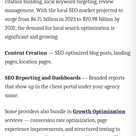
citation building, local keyword targeting, review
management. With the local SEO market projected to
surge from $6.75 billion in 2023 to $20.98 billion by
2032, the demand for local search optimization is
significant and growing.
Content Creation
— SEO-optimized blog posts, landing
pages, location pages.
SEO Reporting and Dashboards
— Branded reports
that show up in the client portal under your agency
name.
Some providers also bundle in
Growth Optimization
services — conversion rate optimization, page
experience improvements, and structured testing to