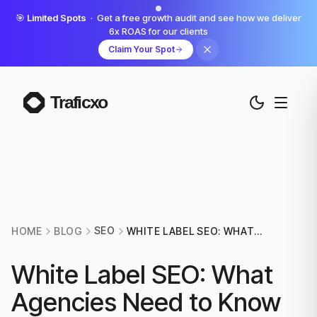
🎯
Limited Spots
· Get a free growth audit and see how we deliver
6x ROAS for our clients
Claim Your Spot
SEO
HOME
BLOG
WHITE LABEL SEO: WHAT
AGENCIES NEED TO KNOW
BEFORE OUTSOURCING
White Label SEO: What
Agencies Need to Know