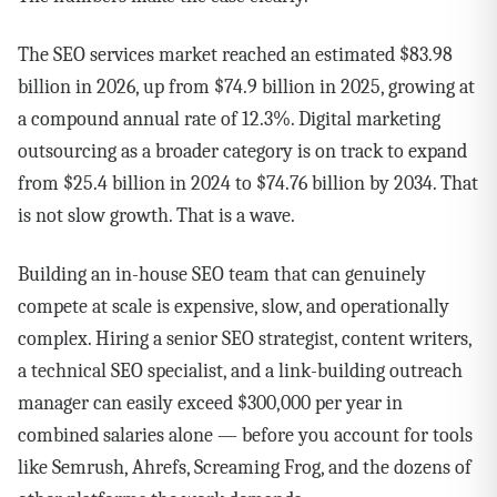
The SEO services market reached an estimated $83.98
billion in 2026, up from $74.9 billion in 2025, growing at
a compound annual rate of 12.3%. Digital marketing
outsourcing as a broader category is on track to expand
from $25.4 billion in 2024 to $74.76 billion by 2034. That
is not slow growth. That is a wave.
Building an in-house SEO team that can genuinely
compete at scale is expensive, slow, and operationally
complex. Hiring a senior SEO strategist, content writers,
a technical SEO specialist, and a link-building outreach
manager can easily exceed $300,000 per year in
combined salaries alone — before you account for tools
like Semrush, Ahrefs, Screaming Frog, and the dozens of