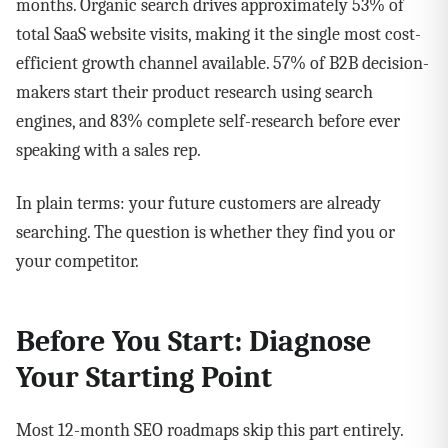
months. Organic search drives approximately 53% of
total SaaS website visits, making it the single most cost-
efficient growth channel available. 57% of B2B decision-
makers start their product research using search
engines, and 83% complete self-research before ever
speaking with a sales rep.
In plain terms: your future customers are already
searching. The question is whether they find you or
your competitor.
Before You Start: Diagnose
Your Starting Point
Most 12-month SEO roadmaps skip this part entirely.