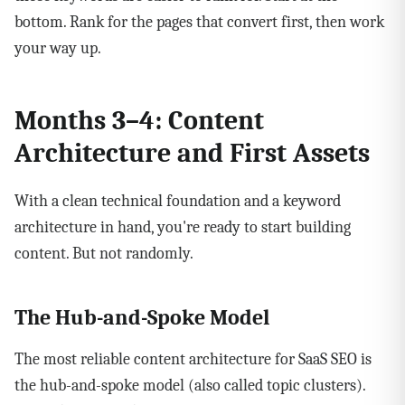
bottom. Rank for the pages that convert first, then work
your way up.
Months 3–4: Content
Architecture and First Assets
With a clean technical foundation and a keyword
architecture in hand, you're ready to start building
content. But not randomly.
The Hub-and-Spoke Model
The most reliable content architecture for SaaS SEO is
the hub-and-spoke model (also called topic clusters).