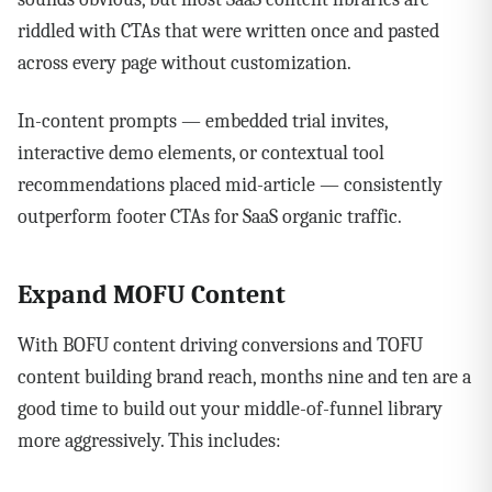
riddled with CTAs that were written once and pasted
across every page without customization.
In-content prompts — embedded trial invites,
interactive demo elements, or contextual tool
recommendations placed mid-article — consistently
outperform footer CTAs for SaaS organic traffic.
Expand MOFU Content
With BOFU content driving conversions and TOFU
content building brand reach, months nine and ten are a
good time to build out your middle-of-funnel library
more aggressively. This includes: