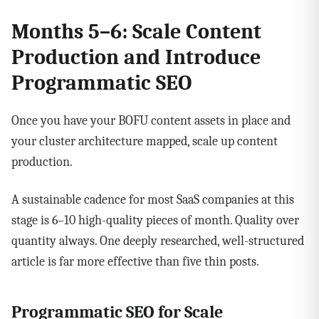
Months 5–6: Scale Content
Production and Introduce
Programmatic SEO
Once you have your BOFU content assets in place and
your cluster architecture mapped, scale up content
production.
A sustainable cadence for most SaaS companies at this
stage is 6–10 high-quality pieces of month. Quality over
quantity always. One deeply researched, well-structured
article is far more effective than five thin posts.
Programmatic SEO for Scale