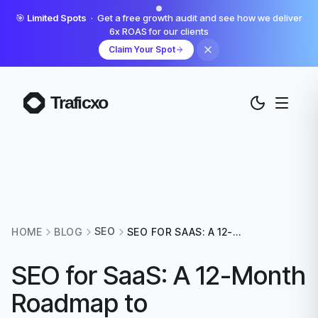
🎯
Limited Spots
· Get a free growth audit and see how we deliver
6x ROAS for our clients
Claim Your Spot
SEO
HOME
BLOG
SEO FOR SAAS: A 12-
MONTH ROADMAP TO
COMPOUNDING ORGANIC
SEO for SaaS: A 12-Month
GROWTH
Roadmap to