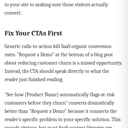
to your site to making sure those visitors actually
convert.
Fix Your CTAs First
Generic calls-to-action kill SaaS organic conversion
rates. "Request a Demo" at the bottom of a blog post
about reducing customer churn is a missed opportunity.
Instead, the CTA should speak directly to what the
reader just finished reading.
"See how [Product Name] automatically flags at-risk
customers before they churn" converts dramatically
better than "Request a Demo" because it connects the
reader's specific problem to your specific solution. This
sounds obvious, but most SaaS content libraries are