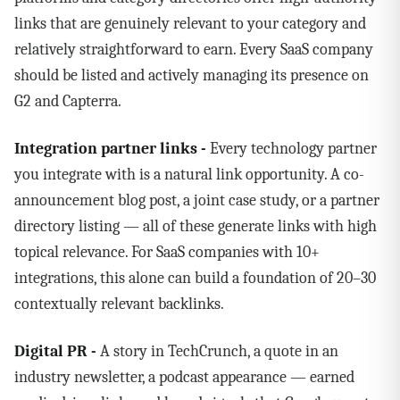
links that are genuinely relevant to your category and
relatively straightforward to earn. Every SaaS company
should be listed and actively managing its presence on
G2 and Capterra.
Integration partner links -
Every technology partner
you integrate with is a natural link opportunity. A co-
announcement blog post, a joint case study, or a partner
directory listing — all of these generate links with high
topical relevance. For SaaS companies with 10+
integrations, this alone can build a foundation of 20–30
contextually relevant backlinks.
Digital PR -
A story in TechCrunch, a quote in an
industry newsletter, a podcast appearance — earned