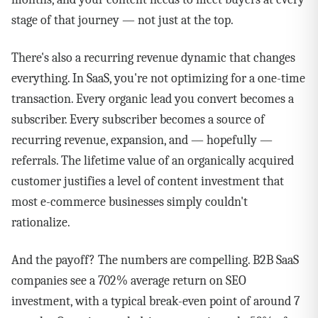
stage of that journey — not just at the top.
There's also a recurring revenue dynamic that changes
everything. In SaaS, you're not optimizing for a one-time
transaction. Every organic lead you convert becomes a
subscriber. Every subscriber becomes a source of
recurring revenue, expansion, and — hopefully —
referrals. The lifetime value of an organically acquired
customer justifies a level of content investment that
most e-commerce businesses simply couldn't
rationalize.
And the payoff? The numbers are compelling. B2B SaaS
companies see a 702% average return on SEO
investment, with a typical break-even point of around 7