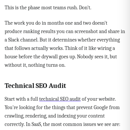
This is the phase most teams rush. Don't.
The work you do in months one and two doesn't
produce ranking results you can screenshot and share in
a Slack channel. But it determines whether everything
that follows actually works. Think of it like wiring a
house before the drywall goes up. Nobody sees it, but
without it, nothing turns on.
Technical SEO Audit
Start with a full
technical SEO audit
of your website.
You're looking for the things that prevent Google from
crawling, rendering, and indexing your content
correctly. In SaaS, the most common issues we see are: