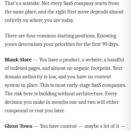
That's a mistake. Not every SaaS company starts from
the same place, and the right first move depends almost
entirely on where you are today.
There are four common starting positions. Knowing
yours determines your priorities for the first 90 days.
Blank Slate
— You have a product, a website, a handful
of indexed pages, and almost no organic footprint. Your
domain authority is low, and you have no content
system in place. This is most early-stage SaaS companies.
The risk here is building without architecture. Every
decision you make in months one and two will either
compound or cost you later.
Ghost Town
— You have content — maybe a lot of it —