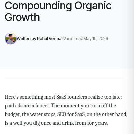
Compounding Organic
Growth
Written by
Rahul Verma
22
min read
May 10, 2026
Here's something most SaaS founders realize too late:
paid ads are a faucet. The moment you turn off the
budget, the water stops. SEO for SaaS, on the other hand,
is a well you dig once and drink from for years.