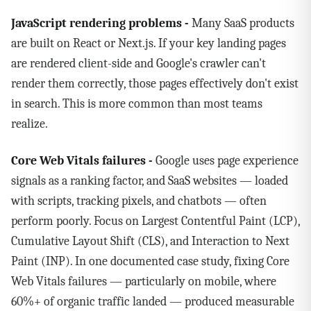
JavaScript rendering problems -
Many SaaS products
are built on React or Next.js. If your key landing pages
are rendered client-side and Google's crawler can't
render them correctly, those pages effectively don't exist
in search. This is more common than most teams
realize.
Core Web Vitals failures -
Google uses page experience
signals as a ranking factor, and SaaS websites — loaded
with scripts, tracking pixels, and chatbots — often
perform poorly. Focus on Largest Contentful Paint (LCP),
Cumulative Layout Shift (CLS), and Interaction to Next
Paint (INP). In one documented case study, fixing Core
Web Vitals failures — particularly on mobile, where
60%+ of organic traffic landed — produced measurable