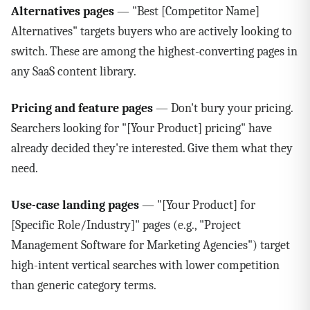
Alternatives pages
— "Best [Competitor Name]
Alternatives" targets buyers who are actively looking to
switch. These are among the highest-converting pages in
any SaaS content library.
Pricing and feature pages
— Don't bury your pricing.
Searchers looking for "[Your Product] pricing" have
already decided they're interested. Give them what they
need.
Use-case landing pages
— "[Your Product] for
[Specific Role/Industry]" pages (e.g., "Project
Management Software for Marketing Agencies") target
high-intent vertical searches with lower competition
than generic category terms.