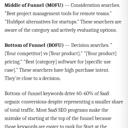
Middle of Funnel (MOFU)
— Consideration searches.
"Best project management tools for remote teams."
"HubSpot alternatives for startups." These searchers are
aware of the category and actively evaluating options.
Bottom of Funnel (BOFU)
— Decision searches. "
[Your competitor] vs [Your product]." "[Your product]
pricing." "Best [category] software for [specific use
case]." These searchers have high purchase intent.
They're close to a decision.
Bottom-of-funnel keywords drive 40–60% of SaaS
organic conversions despite representing a smaller share
of total traffic. Most SaaS SEO programs make the
mistake of starting at the top of the funnel because
those keywords are easier to rank for. Start at the