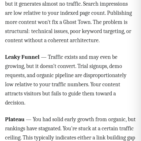
but it generates almost no traffic. Search impressions
are low relative to your indexed page count. Publishing
more content won't fix a Ghost Town. The problem is
structural: technical issues, poor keyword targeting, or
content without a coherent architecture.
Leaky Funnel
— Traffic exists and may even be
growing, but it doesn't convert. Trial signups, demo
requests, and organic pipeline are disproportionately
low relative to your traffic numbers. Your content
attracts visitors but fails to guide them toward a
decision.
Plateau
— You had solid early growth from organic, but
rankings have stagnated. You're stuck at a certain traffic
ceiling. This typically indicates either a link building gap