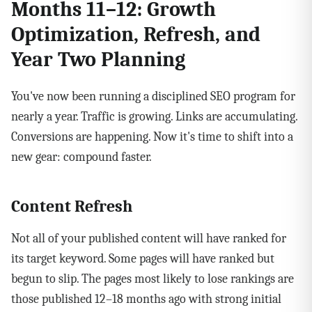
Months 11–12: Growth
Optimization, Refresh, and
Year Two Planning
You've now been running a disciplined SEO program for
nearly a year. Traffic is growing. Links are accumulating.
Conversions are happening. Now it's time to shift into a
new gear: compound faster.
Content Refresh
Not all of your published content will have ranked for
its target keyword. Some pages will have ranked but
begun to slip. The pages most likely to lose rankings are
those published 12–18 months ago with strong initial