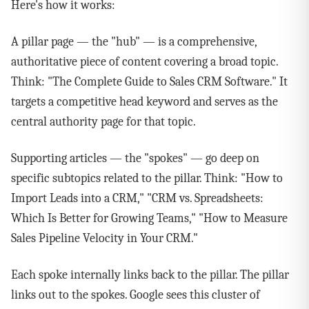
Here's how it works:
A pillar page — the "hub" — is a comprehensive,
authoritative piece of content covering a broad topic.
Think: "The Complete Guide to Sales CRM Software." It
targets a competitive head keyword and serves as the
central authority page for that topic.
Supporting articles — the "spokes" — go deep on
specific subtopics related to the pillar. Think: "How to
Import Leads into a CRM," "CRM vs. Spreadsheets:
Which Is Better for Growing Teams," "How to Measure
Sales Pipeline Velocity in Your CRM."
Each spoke internally links back to the pillar. The pillar
links out to the spokes. Google sees this cluster of