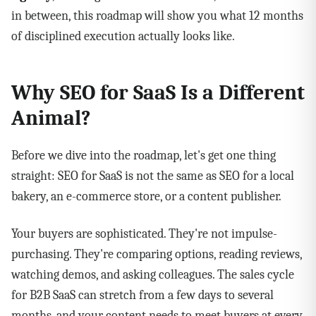
in between, this roadmap will show you what 12 months
of disciplined execution actually looks like.
Why SEO for SaaS Is a Different
Animal?
Before we dive into the roadmap, let's get one thing
straight: SEO for SaaS is not the same as SEO for a local
bakery, an e-commerce store, or a content publisher.
Your buyers are sophisticated. They're not impulse-
purchasing. They're comparing options, reading reviews,
watching demos, and asking colleagues. The sales cycle
for B2B SaaS can stretch from a few days to several
months, and your content needs to meet buyers at every