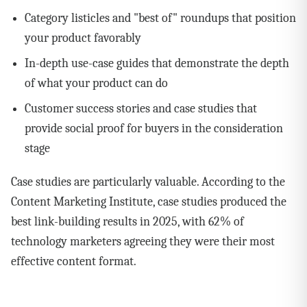
Category listicles and "best of" roundups that position
your product favorably
In-depth use-case guides that demonstrate the depth
of what your product can do
Customer success stories and case studies that
provide social proof for buyers in the consideration
stage
Case studies are particularly valuable. According to the
Content Marketing Institute, case studies produced the
best link-building results in 2025, with 62% of
technology marketers agreeing they were their most
effective content format.