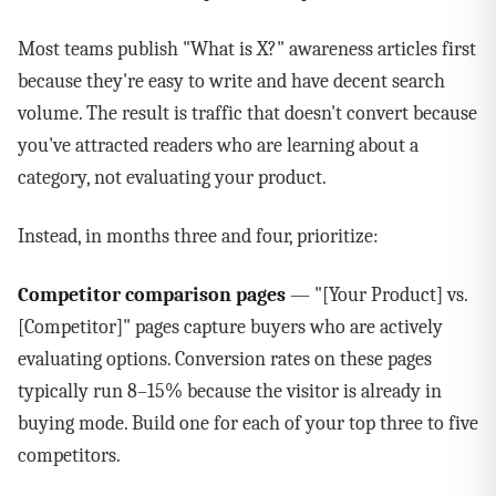
Most teams publish "What is X?" awareness articles first
because they're easy to write and have decent search
volume. The result is traffic that doesn't convert because
you've attracted readers who are learning about a
category, not evaluating your product.
Instead, in months three and four, prioritize:
Competitor comparison pages
— "[Your Product] vs.
[Competitor]" pages capture buyers who are actively
evaluating options. Conversion rates on these pages
typically run 8–15% because the visitor is already in
buying mode. Build one for each of your top three to five
competitors.