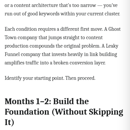
or a content architecture that's too narrow — you've
run out of good keywords within your current cluster.
Each condition requires a different first move. A Ghost
Town company that jumps straight to content
production compounds the original problem. A Leaky
Funnel company that invests heavily in link building
amplifies traffic into a broken conversion layer.
Identify your starting point. Then proceed.
Months 1–2: Build the
Foundation (Without Skipping
It)