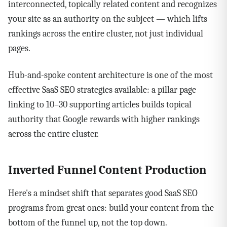
interconnected, topically related content and recognizes
your site as an authority on the subject — which lifts
rankings across the entire cluster, not just individual
pages.
Hub-and-spoke content architecture is one of the most
effective SaaS SEO strategies available: a pillar page
linking to 10–30 supporting articles builds topical
authority that Google rewards with higher rankings
across the entire cluster.
Inverted Funnel Content Production
Here's a mindset shift that separates good SaaS SEO
programs from great ones: build your content from the
bottom of the funnel up, not the top down.