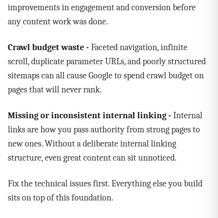
improvements in engagement and conversion before
any content work was done.
Crawl budget waste -
Faceted navigation, infinite
scroll, duplicate parameter URLs, and poorly structured
sitemaps can all cause Google to spend crawl budget on
pages that will never rank.
Missing or inconsistent internal linking -
Internal
links are how you pass authority from strong pages to
new ones. Without a deliberate internal linking
structure, even great content can sit unnoticed.
Fix the technical issues first. Everything else you build
sits on top of this foundation.