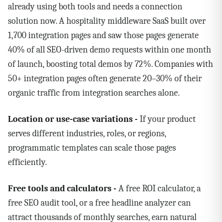
already using both tools and needs a connection
solution now. A hospitality middleware SaaS built over
1,700 integration pages and saw those pages generate
40% of all SEO-driven demo requests within one month
of launch, boosting total demos by 72%. Companies with
50+ integration pages often generate 20–30% of their
organic traffic from integration searches alone.
Location or use-case variations -
If your product
serves different industries, roles, or regions,
programmatic templates can scale those pages
efficiently.
Free tools and calculators -
A free ROI calculator, a
free SEO audit tool, or a free headline analyzer can
attract thousands of monthly searches, earn natural