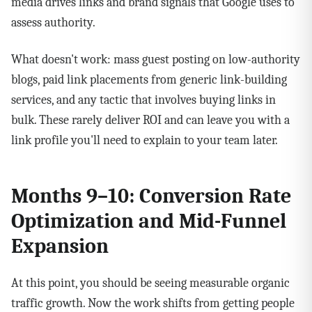
media drives links and brand signals that Google uses to
assess authority.
What doesn't work: mass guest posting on low-authority
blogs, paid link placements from generic link-building
services, and any tactic that involves buying links in
bulk. These rarely deliver ROI and can leave you with a
link profile you'll need to explain to your team later.
Months 9–10: Conversion Rate
Optimization and Mid-Funnel
Expansion
At this point, you should be seeing measurable organic
traffic growth. Now the work shifts from getting people