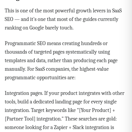
This is one of the most powerful growth levers in SaaS
SEO — and it's one that most of the guides currently
ranking on Google barely touch.
Programmatic SEO means creating hundreds or
thousands of targeted pages systematically using
templates and data, rather than producing each page
manually. For SaaS companies, the highest-value
programmatic opportunities are:
Integration pages. If your product integrates with other
tools, build a dedicated landing page for every single
integration. Target keywords like "[Your Product] +
[Partner Tool] integration." These searches are gold:
someone looking for a Zapier + Slack integration is