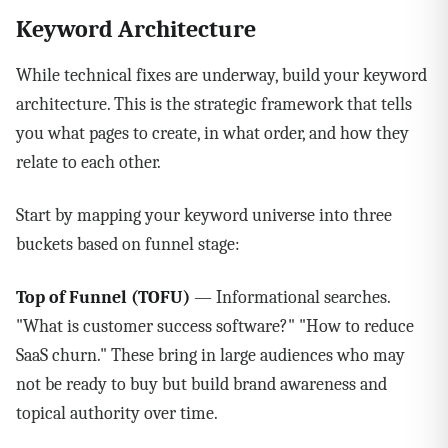
Keyword Architecture
While technical fixes are underway, build your keyword
architecture. This is the strategic framework that tells
you what pages to create, in what order, and how they
relate to each other.
Start by mapping your keyword universe into three
buckets based on funnel stage:
Top of Funnel (TOFU)
— Informational searches.
"What is customer success software?" "How to reduce
SaaS churn." These bring in large audiences who may
not be ready to buy but build brand awareness and
topical authority over time.