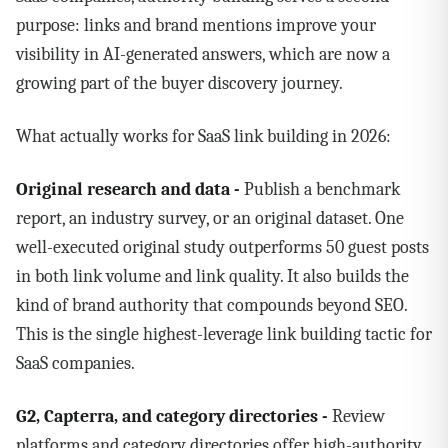
purpose: links and brand mentions improve your
visibility in AI-generated answers, which are now a
growing part of the buyer discovery journey.
What actually works for SaaS link building in 2026:
Original research and data -
Publish a benchmark
report, an industry survey, or an original dataset. One
well-executed original study outperforms 50 guest posts
in both link volume and link quality. It also builds the
kind of brand authority that compounds beyond SEO.
This is the single highest-leverage link building tactic for
SaaS companies.
G2, Capterra, and category directories -
Review
platforms and category directories offer high-authority