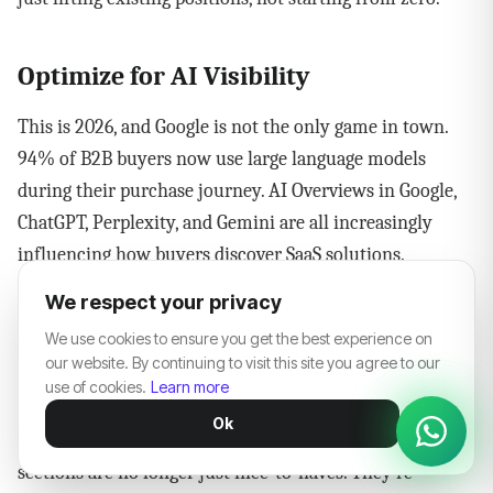
Optimize for AI Visibility
This is 2026, and Google is not the only game in town.
94% of B2B buyers now use large language models
during their purchase journey. AI Overviews in Google,
ChatGPT, Perplexity, and Gemini are all increasingly
influencing how buyers discover SaaS solutions.
We respect your privacy
SaaS companies using schema markup and FAQ
We use cookies to ensure you get the best experience on
structures are 35% more likely to appear in AI-driven
our website. By continuing to visit this site you agree to our
summaries. That means adding structured data to your
use of cookies.
Learn more
most important pages, writing clear direct answers at
Ok
the top of your articles, and creating dedicated FAQ
sections are no longer just nice-to-haves. They're