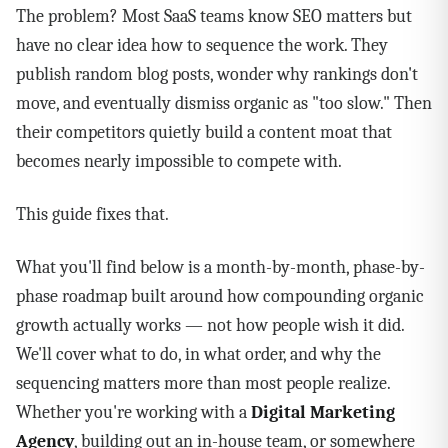
The problem? Most SaaS teams know SEO matters but
have no clear idea how to sequence the work. They
publish random blog posts, wonder why rankings don't
move, and eventually dismiss organic as "too slow." Then
their competitors quietly build a content moat that
becomes nearly impossible to compete with.
This guide fixes that.
What you'll find below is a month-by-month, phase-by-
phase roadmap built around how compounding organic
growth actually works — not how people wish it did.
We'll cover what to do, in what order, and why the
sequencing matters more than most people realize.
Whether you're working with a
Digital Marketing
Agency
, building out an in-house team, or somewhere