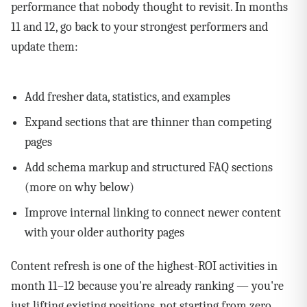
performance that nobody thought to revisit. In months
11 and 12, go back to your strongest performers and
update them:
Add fresher data, statistics, and examples
Expand sections that are thinner than competing
pages
Add schema markup and structured FAQ sections
(more on why below)
Improve internal linking to connect newer content
with your older authority pages
Content refresh is one of the highest-ROI activities in
month 11–12 because you're already ranking — you're
just lifting existing positions, not starting from zero.