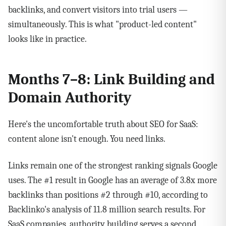
backlinks, and convert visitors into trial users —
simultaneously. This is what "product-led content"
looks like in practice.
Months 7–8: Link Building and
Domain Authority
Here's the uncomfortable truth about SEO for SaaS:
content alone isn't enough. You need links.
Links remain one of the strongest ranking signals Google
uses. The #1 result in Google has an average of 3.8x more
backlinks than positions #2 through #10, according to
Backlinko's analysis of 11.8 million search results. For
SaaS companies, authority building serves a second