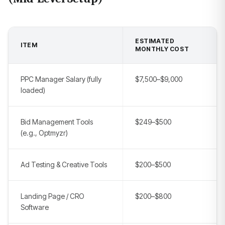
ESTIMATED
ITEM
MONTHLY COST
PPC Manager Salary (fully
$7,500–$9,000
loaded)
Bid Management Tools
$249–$500
(e.g., Optmyzr)
Ad Testing & Creative Tools
$200–$500
Landing Page / CRO
$200–$800
Software