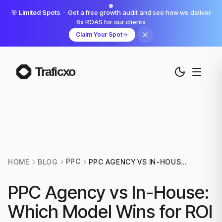
🎯
Limited Spots
· Get a free growth audit and see how we deliver
6x ROAS for our clients
Claim Your Spot
PPC
HOME
BLOG
PPC AGENCY VS IN-HOUSE:
WHICH MODEL WINS FOR
ROI IN 2026?
PPC Agency vs In-House:
Which Model Wins for ROI