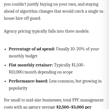
you couldn't justify buying on your own, and staying
ahead of algorithm changes that would catch a single in-
house hire off guard.
Agency pricing typically falls into three models:
Percentage of ad spend:
Usually 10–20% of your
monthly budget
Flat monthly retainer:
Typically $1,500–
$10,000/month depending on scope
Performance-based:
Less common, but growing in
popularity
For small to mid-size businesses, total PPC management
costs with an agency average
$2,500–$5,000 per