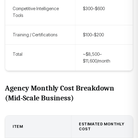
Competitive Intelligence
$300–$600
Tools
Training / Certifications
$100–$200
Total
~$8,500–
$11,600/month
Agency Monthly Cost Breakdown
(Mid-Scale Business)
ESTIMATED MONTHLY
ITEM
COST