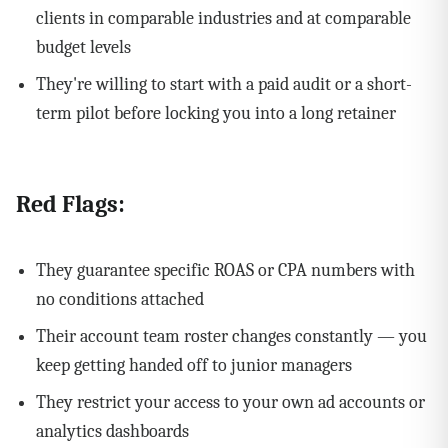
clients in comparable industries and at comparable
budget levels
They're willing to start with a paid audit or a short-
term pilot before locking you into a long retainer
Red Flags:
They guarantee specific ROAS or CPA numbers with
no conditions attached
Their account team roster changes constantly — you
keep getting handed off to junior managers
They restrict your access to your own ad accounts or
analytics dashboards