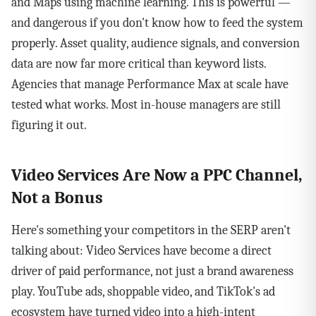
and Maps using machine learning. This is powerful —
and dangerous if you don't know how to feed the system
properly. Asset quality, audience signals, and conversion
data are now far more critical than keyword lists.
Agencies that manage Performance Max at scale have
tested what works. Most in-house managers are still
figuring it out.
Video Services Are Now a PPC Channel,
Not a Bonus
Here's something your competitors in the SERP aren't
talking about: Video Services have become a direct
driver of paid performance, not just a brand awareness
play. YouTube ads, shoppable video, and TikTok's ad
ecosystem have turned video into a high-intent