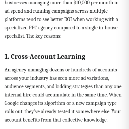
businesses managing more than $10,000 per month in
ad spend and running campaigns across multiple
platforms tend to see better ROI when working with a
specialized PPC agency compared to a single in-house
specialist. The key reasons:
1. Cross-Account Learning
An agency managing dozens or hundreds of accounts
across your industry has seen more ad variations,
audience segments, and bidding strategies than any one
internal hire could accumulate in the same time. When
Google changes its algorithm or a new campaign type
rolls out, they've already tested it somewhere else. Your
account benefits from that collective knowledge.