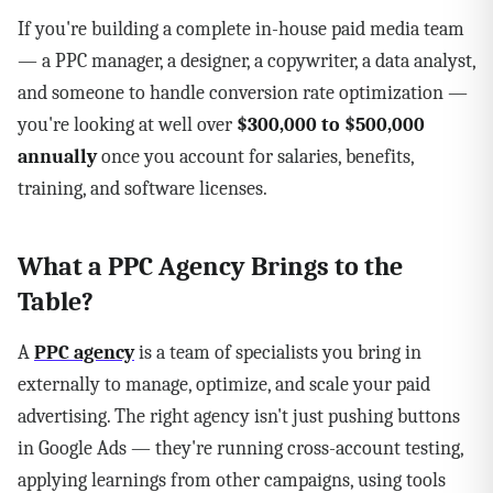
If you're building a complete in-house paid media team
— a PPC manager, a designer, a copywriter, a data analyst,
and someone to handle conversion rate optimization —
you're looking at well over
$300,000 to $500,000
annually
once you account for salaries, benefits,
training, and software licenses.
What a PPC Agency Brings to the
Table?
A
PPC agency
is a team of specialists you bring in
externally to manage, optimize, and scale your paid
advertising. The right agency isn't just pushing buttons
in Google Ads — they're running cross-account testing,
applying learnings from other campaigns, using tools