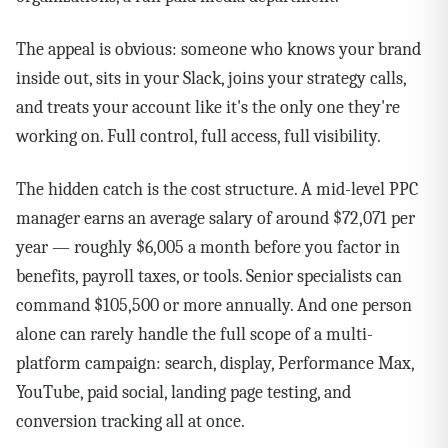
The appeal is obvious: someone who knows your brand
inside out, sits in your Slack, joins your strategy calls,
and treats your account like it's the only one they're
working on. Full control, full access, full visibility.
The hidden catch is the cost structure. A mid-level PPC
manager earns an average salary of around $72,071 per
year — roughly $6,005 a month before you factor in
benefits, payroll taxes, or tools. Senior specialists can
command $105,500 or more annually. And one person
alone can rarely handle the full scope of a multi-
platform campaign: search, display, Performance Max,
YouTube, paid social, landing page testing, and
conversion tracking all at once.