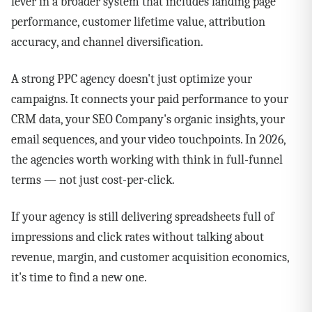
lever in a broader system that includes landing page
performance, customer lifetime value, attribution
accuracy, and channel diversification.
A strong PPC agency doesn't just optimize your
campaigns. It connects your paid performance to your
CRM data, your SEO Company's organic insights, your
email sequences, and your video touchpoints. In 2026,
the agencies worth working with think in full-funnel
terms — not just cost-per-click.
If your agency is still delivering spreadsheets full of
impressions and click rates without talking about
revenue, margin, and customer acquisition economics,
it's time to find a new one.