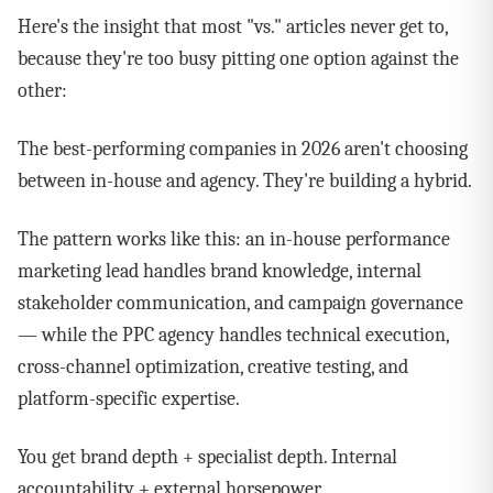
Here's the insight that most "vs." articles never get to,
because they're too busy pitting one option against the
other:
The best-performing companies in 2026 aren't choosing
between in-house and agency. They're building a hybrid.
The pattern works like this: an in-house performance
marketing lead handles brand knowledge, internal
stakeholder communication, and campaign governance
— while the PPC agency handles technical execution,
cross-channel optimization, creative testing, and
platform-specific expertise.
You get brand depth + specialist depth. Internal
accountability + external horsepower.