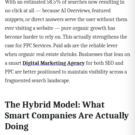
With an estimated 58.5% of searches now resulting in
no click at all — because AI Overviews, featured
snippets, or direct answers serve the user without them
ever visiting a website — pure organic growth has
become harder to rely on. This actually strengthens the
case for PPC Services. Paid ads are the reliable lever
when organic real estate shrinks. Businesses that lean on
a smart
Digital Marketing Agency
for both SEO and
PPC are better positioned to maintain visibility across a
fragmented search landscape.
The Hybrid Model: What
Smart Companies Are Actually
Doing