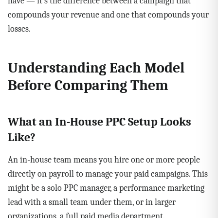
have — it's the difference between a campaign that
compounds your revenue and one that compounds your
losses.
Understanding Each Model
Before Comparing Them
What an In-House PPC Setup Looks
Like?
An in-house team means you hire one or more people
directly on payroll to manage your paid campaigns. This
might be a solo PPC manager, a performance marketing
lead with a small team under them, or in larger
organizations, a full paid media department.