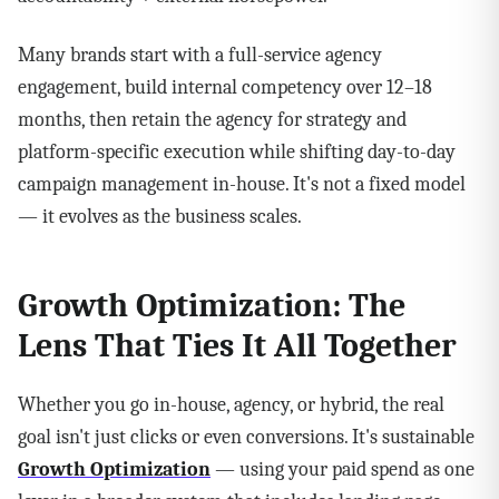
Many brands start with a full-service agency
engagement, build internal competency over 12–18
months, then retain the agency for strategy and
platform-specific execution while shifting day-to-day
campaign management in-house. It's not a fixed model
— it evolves as the business scales.
Growth Optimization: The
Lens That Ties It All Together
Whether you go in-house, agency, or hybrid, the real
goal isn't just clicks or even conversions. It's sustainable
Growth Optimization
— using your paid spend as one