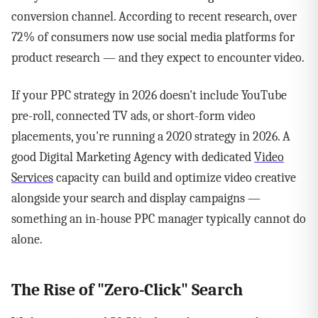
conversion channel. According to recent research, over
72% of consumers now use social media platforms for
product research — and they expect to encounter video.
If your PPC strategy in 2026 doesn't include YouTube
pre-roll, connected TV ads, or short-form video
placements, you're running a 2020 strategy in 2026. A
good Digital Marketing Agency with dedicated
Video
Services
capacity can build and optimize video creative
alongside your search and display campaigns —
something an in-house PPC manager typically cannot do
alone.
The Rise of "Zero-Click" Search