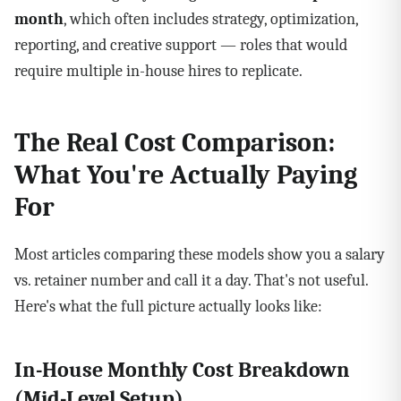
month
, which often includes strategy, optimization,
reporting, and creative support — roles that would
require multiple in-house hires to replicate.
The Real Cost Comparison:
What You're Actually Paying
For
Most articles comparing these models show you a salary
vs. retainer number and call it a day. That's not useful.
Here's what the full picture actually looks like:
In-House Monthly Cost Breakdown
(Mid-Level Setup)