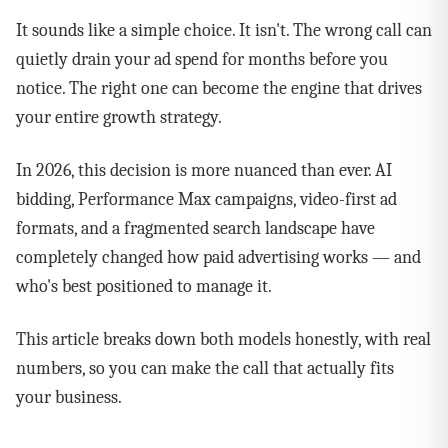
It sounds like a simple choice. It isn't. The wrong call can
quietly drain your ad spend for months before you
notice. The right one can become the engine that drives
your entire growth strategy.
In 2026, this decision is more nuanced than ever. AI
bidding, Performance Max campaigns, video-first ad
formats, and a fragmented search landscape have
completely changed how paid advertising works — and
who's best positioned to manage it.
This article breaks down both models honestly, with real
numbers, so you can make the call that actually fits
your business.