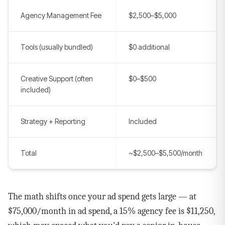
Agency Management Fee
$2,500–$5,000
Tools (usually bundled)
$0 additional
Creative Support (often
$0–$500
included)
Strategy + Reporting
Included
Total
~$2,500–$5,500/month
The math shifts once your ad spend gets large — at
$75,000/month in ad spend, a 15% agency fee is $11,250,