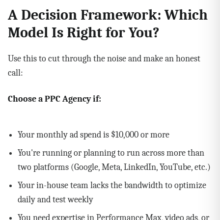
A Decision Framework: Which
Model Is Right for You?
Use this to cut through the noise and make an honest
call:
Choose a PPC Agency if:
Your monthly ad spend is $10,000 or more
You're running or planning to run across more than
two platforms (Google, Meta, LinkedIn, YouTube, etc.)
Your in-house team lacks the bandwidth to optimize
daily and test weekly
You need expertise in Performance Max, video ads, or