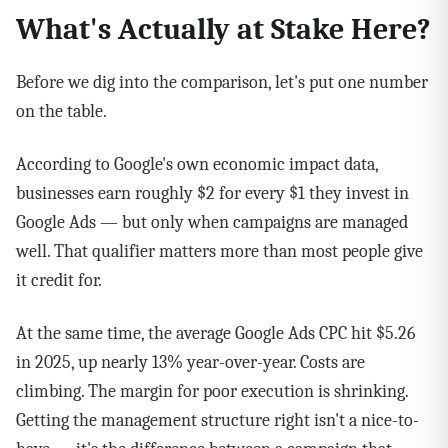
What's Actually at Stake Here?
Before we dig into the comparison, let's put one number
on the table.
According to Google's own economic impact data,
businesses earn roughly $2 for every $1 they invest in
Google Ads — but only when campaigns are managed
well. That qualifier matters more than most people give
it credit for.
At the same time, the average Google Ads CPC hit $5.26
in 2025, up nearly 13% year-over-year. Costs are
climbing. The margin for poor execution is shrinking.
Getting the management structure right isn't a nice-to-