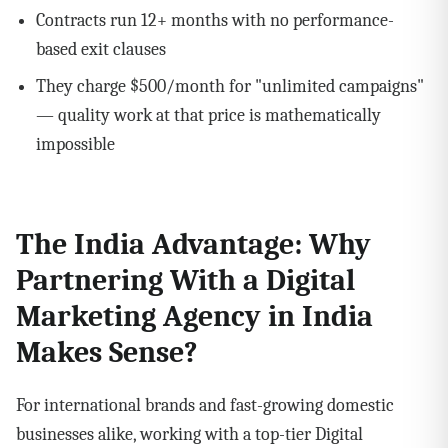
Contracts run 12+ months with no performance-
based exit clauses
They charge $500/month for "unlimited campaigns"
— quality work at that price is mathematically
impossible
The India Advantage: Why
Partnering With a Digital
Marketing Agency in India
Makes Sense?
For international brands and fast-growing domestic
businesses alike, working with a top-tier Digital