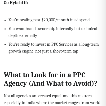
Go Hybrid if:
You're scaling past $20,000/month in ad spend
You want brand ownership internally but technical
depth externally
You're ready to invest in
PPC Services
as a long-term
growth engine, not just a short-term tap
What to Look for in a PPC
Agency (And What to Avoid)?
Not all agencies are created equal, and this matters
especially in India where the market ranges from world-