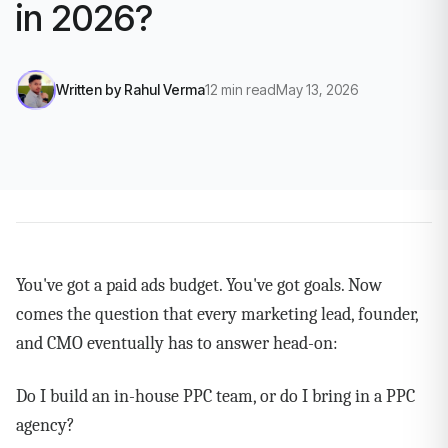
in 2026?
Written by
Rahul Verma
12
min read
May 13, 2026
You've got a paid ads budget. You've got goals. Now
comes the question that every marketing lead, founder,
and CMO eventually has to answer head-on:
Do I build an in-house PPC team, or do I bring in a PPC
agency?