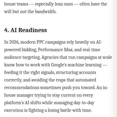
house teams — especially lean ones — often have the
will but not the bandwidth.
4. AI Readiness
In 2026, modern PPC campaigns rely heavily on AI-
powered bidding, Performance Max, and real-time
audience targeting. Agencies that run campaigns at scale
know how to work with Google's machine learning —
feeding it the right signals, structuring accounts
correctly, and avoiding the traps that automated
recommendations sometimes push you toward. An in-
house manager trying to stay current on every
platform's AI shifts while managing day-to-day
execution is fighting a losing battle with time.