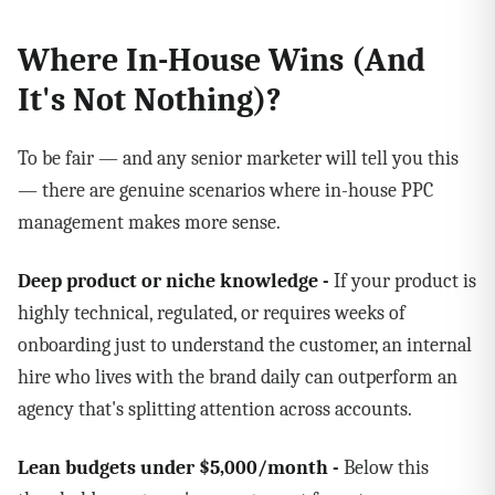
Where In-House Wins (And
It's Not Nothing)?
To be fair — and any senior marketer will tell you this
— there are genuine scenarios where in-house PPC
management makes more sense.
Deep product or niche knowledge -
If your product is
highly technical, regulated, or requires weeks of
onboarding just to understand the customer, an internal
hire who lives with the brand daily can outperform an
agency that's splitting attention across accounts.
Lean budgets under $5,000/month -
Below this