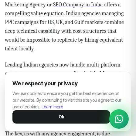
Marketing Agency or
SEO Company in India
offers a
compelling value equation. Indian agencies managing
PPC campaigns for US, UK, and Gulf markets combine
deep technical capability with cost structures that
would be impossible to replicate by hiring equivalent
talent locally.
Leading Indian agencies now handle multi-platform
campaign management across Google Ads, Meta,
Amazon, LinkedIn, and YouTube — often under one
We respect your privacy
roof. The best ones are AI-first in their approach, with
We use cookies to ensure you get the best experience on
genuine expertise in Performance Max, Growth
our website. By continuing to visit this site you agree to our
use of cookies.
Learn more
Optimization, and increasingly, Video Services for
Ok
YouTube and connected TV placements.
The key, as with any agency engagement, is due