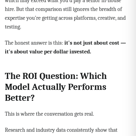
which may exceed what you'd pay a senior in-house
hire. But that comparison still ignores the breadth of
expertise you're getting across platforms, creative, and
testing.
The honest answer is this:
it's not just about cost —
it's about value per dollar invested.
The ROI Question: Which
Model Actually Performs
Better?
This is where the conversation gets real.
Research and industry data consistently show that