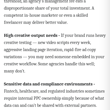
threshold, an agency's management fee eats a
disproportionate share of your total investment. A
competent in-house marketer or even a skilled
freelancer may deliver better value.
High creative output needs -
If your brand runs heavy
creative testing — new video scripts every week,
aggressive landing page iteration, rapid-fire ad copy
variations — you may need someone embedded in your
creative workflow. Some agencies handle this well;
many don't.
Sensitive data and compliance environments -
Fintech, healthcare, and regulated industries sometimes
require internal PPC ownership simply because of what
data can and can't be shared with external partners.