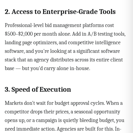
2. Access to Enterprise-Grade Tools
Professional-level bid management platforms cost
$500–$2,000 per month alone. Add in A/B testing tools,
landing page optimizers, and competitive intelligence
software, and you're looking at a significant software
stack that an agency distributes across its entire client
base — but you'd carry alone in-house.
3. Speed of Execution
Markets don't wait for budget approval cycles. When a
competitor drops their prices, a seasonal opportunity
opens up, or a campaign is quietly bleeding budget, you
need immediate action. Agencies are built for this. In-