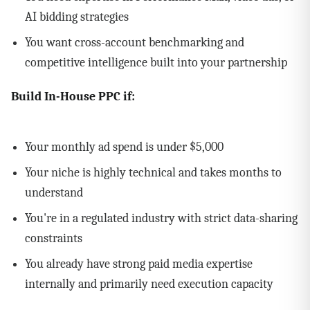
AI bidding strategies
You want cross-account benchmarking and
competitive intelligence built into your partnership
Build In-House PPC if:
Your monthly ad spend is under $5,000
Your niche is highly technical and takes months to
understand
You're in a regulated industry with strict data-sharing
constraints
You already have strong paid media expertise
internally and primarily need execution capacity