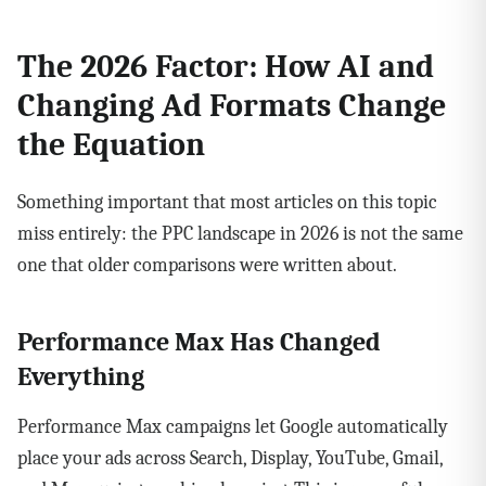
The 2026 Factor: How AI and
Changing Ad Formats Change
the Equation
Something important that most articles on this topic
miss entirely: the PPC landscape in 2026 is not the same
one that older comparisons were written about.
Performance Max Has Changed
Everything
Performance Max campaigns let Google automatically
place your ads across Search, Display, YouTube, Gmail,