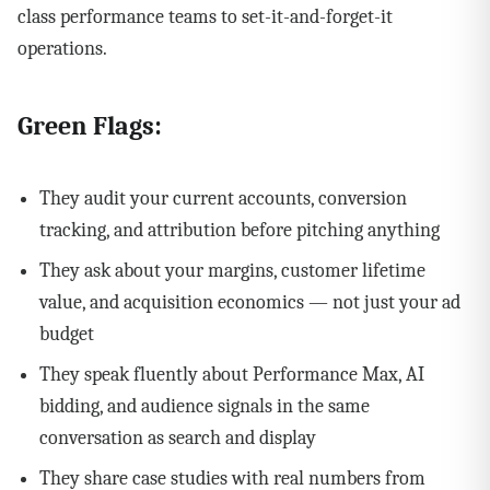
class performance teams to set-it-and-forget-it
operations.
Green Flags:
They audit your current accounts, conversion
tracking, and attribution before pitching anything
They ask about your margins, customer lifetime
value, and acquisition economics — not just your ad
budget
They speak fluently about Performance Max, AI
bidding, and audience signals in the same
conversation as search and display
They share case studies with real numbers from